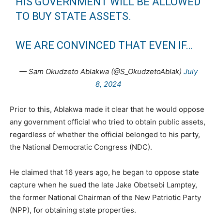
HIS GOVERNMENT WILL BE ALLOWED
TO BUY STATE ASSETS.
WE ARE CONVINCED THAT EVEN IF…
— Sam Okudzeto Ablakwa (@S_OkudzetoAblak)
July
8, 2024
Prior to this, Ablakwa made it clear that he would oppose
any government official who tried to obtain public assets,
regardless of whether the official belonged to his party,
the National Democratic Congress (NDC).
He claimed that 16 years ago, he began to oppose state
capture when he sued the late Jake Obetsebi Lamptey,
the former National Chairman of the New Patriotic Party
(NPP), for obtaining state properties.