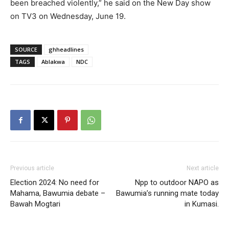
been breached violently,” he said on the New Day show
on TV3 on Wednesday, June 19.
SOURCE
ghheadlines
TAGS
Ablakwa
NDC
Previous article
Next article
Election 2024: No need for
Npp to outdoor NAPO as
Mahama, Bawumia debate –
Bawumia’s running mate today
Bawah Mogtari
in Kumasi.