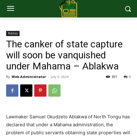
Politics
The canker of state capture
will soon be vanquished
under Mahama – Ablakwa
By
Web Administrator
-
July 9, 2024
391
0
Lawmaker Samuel Okudzeto Ablakwa of North Tongu has
declared that under a Mahama administration, the
problem of public servants obtaining state properties will