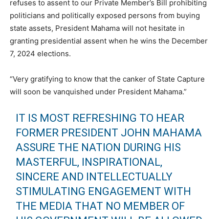
refuses to assent to our Private Member’s Bill prohibiting
politicians and politically exposed persons from buying
state assets, President Mahama will not hesitate in
granting presidential assent when he wins the December
7, 2024 elections.
“Very gratifying to know that the canker of State Capture
will soon be vanquished under President Mahama.”
IT IS MOST REFRESHING TO HEAR
FORMER PRESIDENT JOHN MAHAMA
ASSURE THE NATION DURING HIS
MASTERFUL, INSPIRATIONAL,
SINCERE AND INTELLECTUALLY
STIMULATING ENGAGEMENT WITH
THE MEDIA THAT NO MEMBER OF