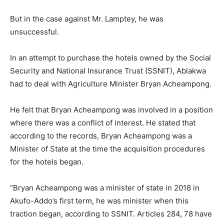
But in the case against Mr. Lamptey, he was
unsuccessful.
In an attempt to purchase the hotels owned by the Social
Security and National Insurance Trust (SSNIT), Ablakwa
had to deal with Agriculture Minister Bryan Acheampong.
He felt that Bryan Acheampong was involved in a position
where there was a conflict of interest. He stated that
according to the records, Bryan Acheampong was a
Minister of State at the time the acquisition procedures
for the hotels began.
“Bryan Acheampong was a minister of state in 2018 in
Akufo-Addo’s first term, he was minister when this
traction began, according to SSNIT. Articles 284, 78 have