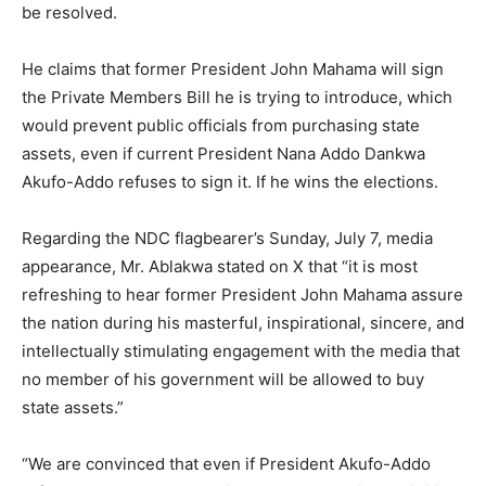
be resolved.
He claims that former President John Mahama will sign
the Private Members Bill he is trying to introduce, which
would prevent public officials from purchasing state
assets, even if current President Nana Addo Dankwa
Akufo-Addo refuses to sign it. If he wins the elections.
Regarding the NDC flagbearer’s Sunday, July 7, media
appearance, Mr. Ablakwa stated on X that “it is most
refreshing to hear former President John Mahama assure
the nation during his masterful, inspirational, sincere, and
intellectually stimulating engagement with the media that
no member of his government will be allowed to buy
state assets.”
“We are convinced that even if President Akufo-Addo