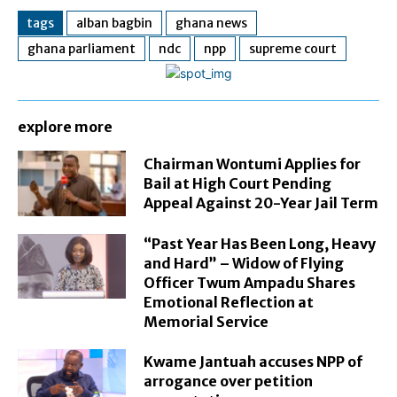
tags
alban bagbin
ghana news
ghana parliament
ndc
npp
supreme court
explore more
Chairman Wontumi Applies for
Bail at High Court Pending
Appeal Against 20-Year Jail Term
“Past Year Has Been Long, Heavy
and Hard” – Widow of Flying
Officer Twum Ampadu Shares
Emotional Reflection at
Memorial Service
Kwame Jantuah accuses NPP of
arrogance over petition