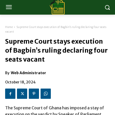
Home
Supreme Court stays execution of Bagbin’s ruling declaring four seats
vacant
Supreme Court stays execution
of Bagbin’s ruling declaring four
seats vacant
By
Web Administrator
October 18, 2024
The Supreme Court of Ghana has imposed a stay of
execution on the verdict by Speaker of Parliament