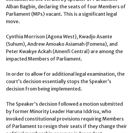
Alban Bagbin, declaring the seats of four Members of
Parliament (MPs) vacant. This is a significant legal
move.
Cynthia Morrison (Agona West), Kwadjo Asante
(Suhum), Andrew Amoako Asiamah (Fomena), and
Peter Kwakye Ackah (Amenfi Central) are among the
impacted Members of Parliament.
In order to allow for additional legal examination, the
court’s decision essentially stops the Speaker’s
decision from being implemented.
The Speaker’s decision followed a motion submitted
by former Minority Leader Haruna Iddrisu, who
invoked constitutional provisions requiring Members
of Parliament to resign their seats if they change their