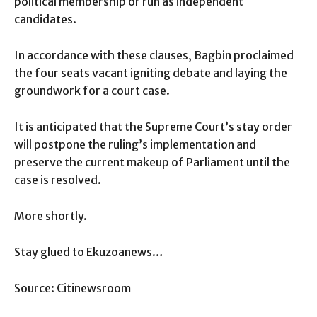
political membership or run as independent
candidates.
In accordance with these clauses, Bagbin proclaimed
the four seats vacant igniting debate and laying the
groundwork for a court case.
It is anticipated that the Supreme Court’s stay order
will postpone the ruling’s implementation and
preserve the current makeup of Parliament until the
case is resolved.
More shortly.
Stay glued to Ekuzoanews…
Source: Citinewsroom