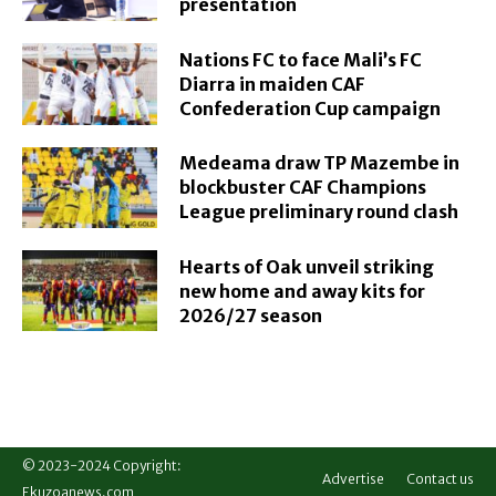
presentation
Nations FC to face Mali’s FC
Diarra in maiden CAF
Confederation Cup campaign
Medeama draw TP Mazembe in
blockbuster CAF Champions
League preliminary round clash
Hearts of Oak unveil striking
new home and away kits for
2026/27 season
© 2023-2024 Copyright:
Advertise
Contact us
Ekuzoanews.com