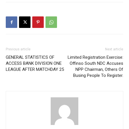
Previous article
Next article
GENERAL STATISTICS OF
Limited Registration Exercise:
ACCESS BANK DIVISION ONE
Offinso South NDC Accuses
LEAGUE AFTER MATCHDAY 25
NPP Chairman, Others Of
Busing People To Register.