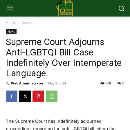
Home
General
News
Supreme Court Adjourns
Anti-LGBTQI Bill Case
Indefinitely Over Intemperate
Language.
By
Web Administrator
-
May 9, 2024
448
0
The Supreme Court has indefinitely adjourned
proceedings regarding the anti-LGBTQI bill, citing the