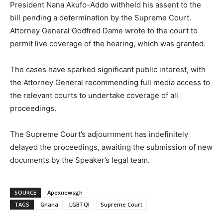
President Nana Akufo-Addo withheld his assent to the
bill pending a determination by the Supreme Court.
Attorney General Godfred Dame wrote to the court to
permit live coverage of the hearing, which was granted.
The cases have sparked significant public interest, with
the Attorney General recommending full media access to
the relevant courts to undertake coverage of all
proceedings.
The Supreme Court’s adjournment has indefinitely
delayed the proceedings, awaiting the submission of new
documents by the Speaker’s legal team.
SOURCE
Apexnewsgh
TAGS
Ghana
LGBTQI
Supreme Court