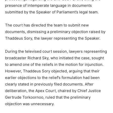
presence of intemperate language in documents
submitted by the Speaker of Parliament’s legal team.
The court has directed the team to submit new
documents, dismissing a preliminary objection raised by
Thaddeus Sory, the lawyer representing the Speaker.
During the televised court session, lawyers representing
broadcaster Richard Sky, who initiated the case, sought
to amend one of the reliefs in the motion for injunction.
However, Thaddeus Sory objected, arguing that their
earlier objections to the relief’s formulation had been
clearly stated in previously filed documents. After
deliberation, the Apex Court, chaired by Chief Justice
Gertrude Torkoornoo, ruled that the preliminary
objection was unnecessary.