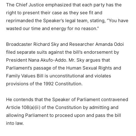
The Chief Justice emphasized that each party has the
right to present their case as they see fit and
reprimanded the Speaker’s legal team, stating, “You have
wasted our time and energy for no reason.”
Broadcaster Richard Sky and Researcher Amanda Odoi
filed separate suits against the bill’s endorsement by
President Nana Akufo-Addo. Mr. Sky argues that
Parliament’s passage of the Human Sexual Rights and
Family Values Bill is unconstitutional and violates
provisions of the 1992 Constitution.
He contends that the Speaker of Parliament contravened
Article 108(a)(ii) of the Constitution by admitting and
allowing Parliament to proceed upon and pass the bill
into law.