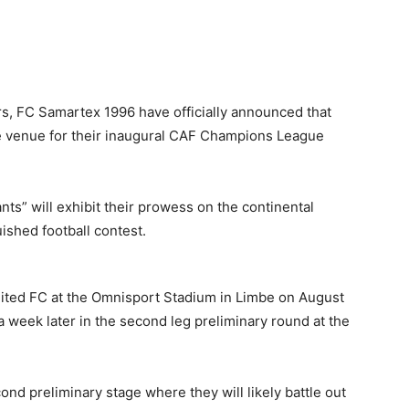
, FC Samartex 1996 have officially announced that
me venue for their inaugural CAF Champions League
ts” will exhibit their prowess on the continental
uished football contest.
United FC at the Omnisport Stadium in Limbe on August
a week later in the second leg preliminary round at the
nd preliminary stage where they will likely battle out