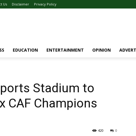
ct Us
Disclaimer
Privacy Policy
SS
EDUCATION
ENTERTAINMENT
OPINION
ADVERT
ports Stadium to
ex CAF Champions
420
0