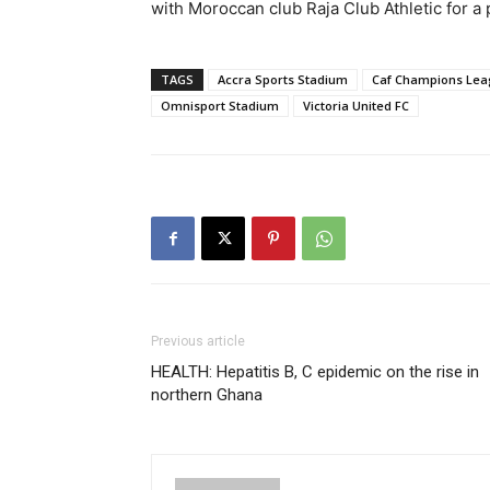
with Moroccan club Raja Club Athletic for a 
TAGS
Accra Sports Stadium
Caf Champions Le
Omnisport Stadium
Victoria United FC
Previous article
HEALTH: Hepatitis B, C epidemic on the rise in
northern Ghana