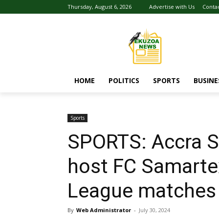
Thursday, August 6, 2026
Advertise with Us
Conta
HOME
POLITICS
SPORTS
BUSINE
Sports
SPORTS: Accra S
host FC Samart
League matches
By
Web Administrator
-
July 30, 2024