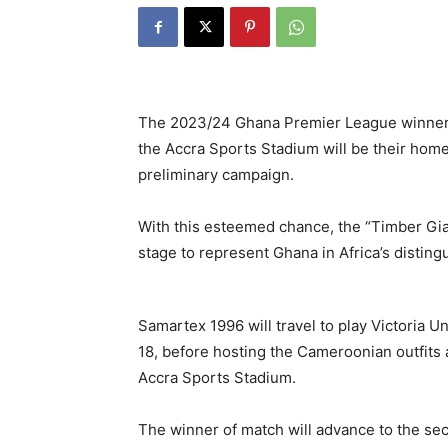
The 2023/24 Ghana Premier League winners
the Accra Sports Stadium will be their ho
preliminary campaign.
With this esteemed chance, the “Timber Gian
stage to represent Ghana in Africa’s disting
Samartex 1996 will travel to play Victoria 
18, before hosting the Cameroonian outfits 
Accra Sports Stadium.
The winner of match will advance to the seco