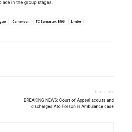
place in the group stages.
ague
Cameroon
FC Samartex 1996
Limbe
Next article
BREAKING NEWS: Court of Appeal acquits and
discharges Ato Forson in Ambulance case