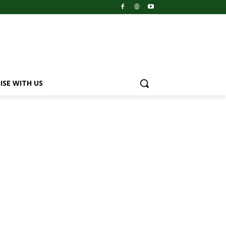
ISE WITH US