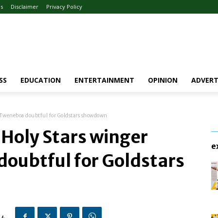
Us
Disclaimer
Privacy Policy
SS
EDUCATION
ENTERTAINMENT
OPINION
ADVERT
 Tweneboa doubtful for Goldstars showdown
Holy Stars winger
e
oubtful for Goldstars