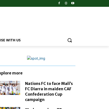
ISE WITH US
xplore more
Nations FC to face Mali’s
FC Diarra in maiden CAF
Confederation Cup
campaign