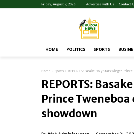
Friday, August 7, 2026
Advertise with Us
Contact 
HOME
POLITICS
SPORTS
BUSINE
Home
Sports
REPORTS: Basake Holy Stars winger Prince
REPORTS: Basake 
Prince Tweneboa d
showdown