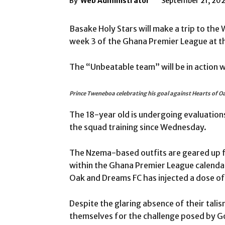
By
Web Administrator
September 21, 20
Basake Holy Stars will make a trip to the
week 3 of the Ghana Premier League at t
The “Unbeatable team” will be in action 
Prince Tweneboa celebrating his goal against Hearts of O
The 18-year old is undergoing evaluations 
the squad training since Wednesday.
The Nzema-based outfits are geared up fo
within the Ghana Premier League calendar
Oak and Dreams FC has injected a dose 
Despite the glaring absence of their tali
themselves for the challenge posed by Go