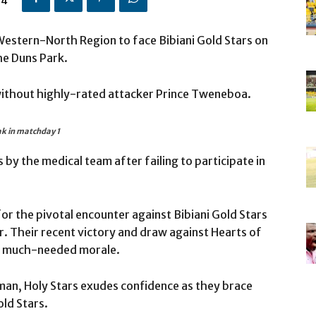
24
 Western-North Region to face Bibiani Gold Stars on
he Duns Park.
without highly-rated attacker Prince Tweneboa.
ak in matchday 1
by the medical team after failing to participate in
r the pivotal encounter against Bibiani Gold Stars
. Their recent victory and draw against Hearts of
of much-needed morale.
sman, Holy Stars exudes confidence as they brace
ld Stars.