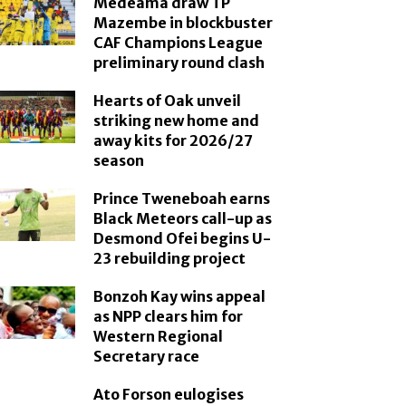
Medeama draw TP
Mazembe in blockbuster
CAF Champions League
preliminary round clash
Hearts of Oak unveil
striking new home and
away kits for 2026/27
season
Prince Tweneboah earns
Black Meteors call-up as
Desmond Ofei begins U-
23 rebuilding project
Bonzoh Kay wins appeal
as NPP clears him for
Western Regional
Secretary race
Ato Forson eulogises