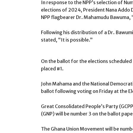
In response to the NPP’s selection of Nu
elections of 2024, President Nana Addo
NPP flagbearer Dr. Mahamudu Bawuma, “It
Following his distribution of a Dr. Bawu
stated, “It is possible.”
On the ballot for the elections schedu
placed #1.
John Mahama and the National Democratic
ballot following voting on Friday at the 
Great Consolidated People’s Party (GCPP
(GNP) will be number 3 on the ballot pape
The Ghana Union Movement will be number