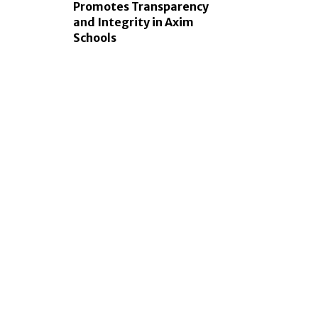
Promotes Transparency
and Integrity in Axim
Schools