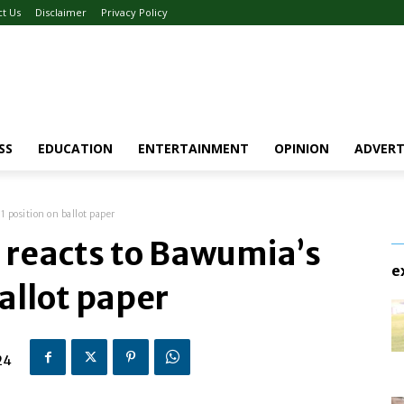
ct Us
Disclaimer
Privacy Policy
SS
EDUCATION
ENTERTAINMENT
OPINION
ADVERT
 position on ballot paper
 reacts to Bawumia’s
e
ballot paper
24