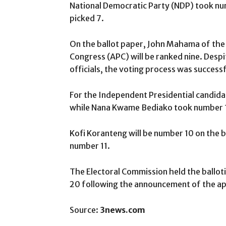
National Democratic Party (NDP) took nu
picked 7.
On the ballot paper, John Mahama of the 
Congress (APC) will be ranked nine. Des
officials, the voting process was success
For the Independent Presidential candida
while Nana Kwame Bediako took number 
Kofi Koranteng will be number 10 on the
number 11.
The Electoral Commission held the ballot
20 following the announcement of the ap
Source:
3news.com