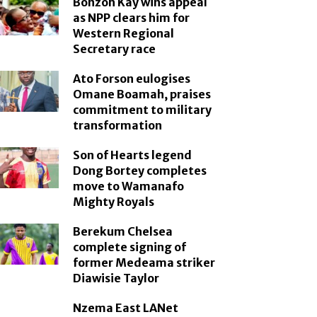
Bonzoh Kay wins appeal
as NPP clears him for
Western Regional
Secretary race
Ato Forson eulogises
Omane Boamah, praises
commitment to military
transformation
Son of Hearts legend
Dong Bortey completes
move to Wamanafo
Mighty Royals
Berekum Chelsea
complete signing of
former Medeama striker
Diawisie Taylor
Nzema East LANet