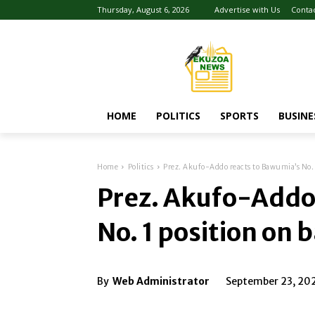
Thursday, August 6, 2026
Advertise with Us
Conta
HOME
POLITICS
SPORTS
BUSINE
Home
Politics
Prez. Akufo-Addo reacts to Bawumia’s No. 1
Prez. Akufo-Addo
No. 1 position on 
By
Web Administrator
September 23, 20