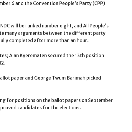
mber 6 and the Convention People’s Party (CPP)
NDC will be ranked number eight, and All People’s
pite many arguments between the different party
fully completed after more than an hour.
tes; Alan Kyerematen secured the 13th position
12.
 ballot paper and George Twum Barimah picked
ing for positions on the ballot papers on September
proved candidates for the elections.