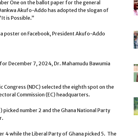
mber One on the ballot paper for the general
 Dankwa Akufo-Addo has adopted the slogan of
 is Possible.”
mia poster on Facebook, President Akufo-Addo
led for December 7, 2024, Dr. Mahamudu Bawumia
 Congress (NDC) selected the eighth spot on the
Electoral Commission (EC) headquarters.
) picked number 2 and the Ghana National Party
r.
 4 while the Liberal Party of Ghana picked 5. The