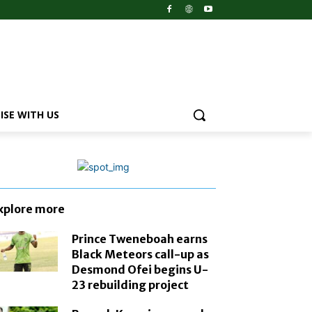
ISE WITH US
xplore more
Prince Tweneboah earns
Black Meteors call-up as
Desmond Ofei begins U-
23 rebuilding project