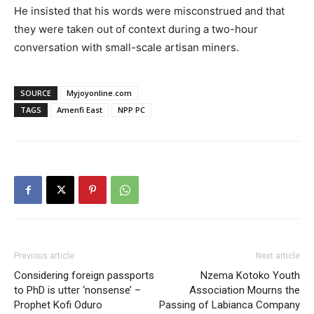
He insisted that his words were misconstrued and that
they were taken out of context during a two-hour
conversation with small-scale artisan miners.
SOURCE
Myjoyonline.com
TAGS
Amenfi East
NPP PC
Previous article
Next article
Considering foreign passports
Nzema Kotoko Youth
to PhD is utter ‘nonsense’ –
Association Mourns the
Prophet Kofi Oduro
Passing of Labianca Company