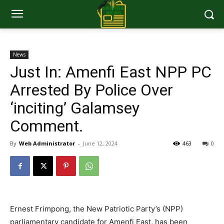
News
Just In: Amenfi East NPP PC
Arrested By Police Over
‘inciting’ Galamsey
Comment.
By
Web Administrator
-
June 12, 2024
463
0
Ernest Frimpong, the New Patriotic Party’s (NPP)
parliamentary candidate for Amenfi East, has been