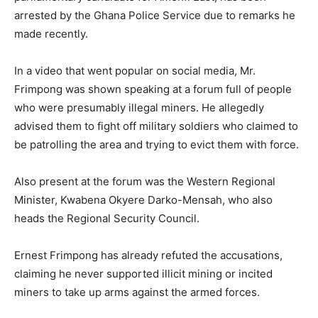
arrested by the Ghana Police Service due to remarks he
made recently.
In a video that went popular on social media, Mr.
Frimpong was shown speaking at a forum full of people
who were presumably illegal miners. He allegedly
advised them to fight off military soldiers who claimed to
be patrolling the area and trying to evict them with force.
Also present at the forum was the Western Regional
Minister, Kwabena Okyere Darko-Mensah, who also
heads the Regional Security Council.
Ernest Frimpong has already refuted the accusations,
claiming he never supported illicit mining or incited
miners to take up arms against the armed forces.