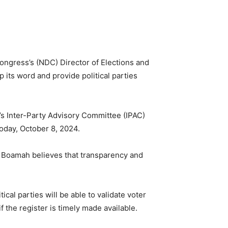
ngress’s (NDC) Director of Elections and
 its word and provide political parties
’s Inter-Party Advisory Committee (IPAC)
oday, October 8, 2024.
r. Boamah believes that transparency and
cal parties will be able to validate voter
f the register is timely made available.