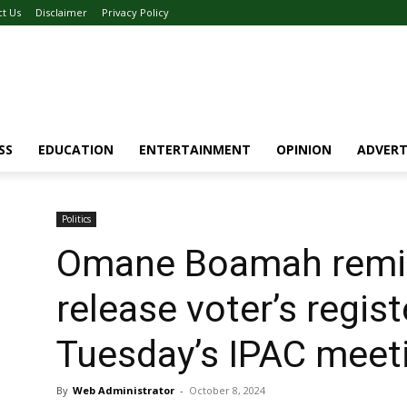
ct Us
Disclaimer
Privacy Policy
SS
EDUCATION
ENTERTAINMENT
OPINION
ADVERT
Politics
Omane Boamah remi
release voter’s regist
Tuesday’s IPAC meet
By
Web Administrator
-
October 8, 2024