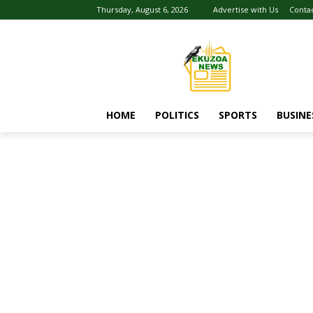
Thursday, August 6, 2026
Advertise with Us
Conta
HOME
POLITICS
SPORTS
BUSINE