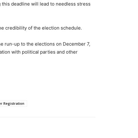
this deadline will lead to needless stress
he credibility of the election schedule.
he run-up to the elections on December 7,
on with political parties and other
er Registration