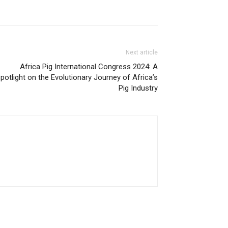
Next article
Africa Pig International Congress 2024: A
potlight on the Evolutionary Journey of Africa’s
Pig Industry