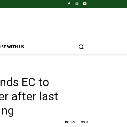
ISE WITH US
nds EC to
er after last
ing
329
0