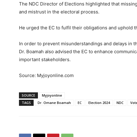
The NDC Director of Elections highlighted that missing 
and mistrust in the electoral process.
He urged the EC to fulfil their obligations and uphold t
In order to prevent misunderstandings and delays in t
Dr. Boamah also advised the EC to enhance communicati
important stakeholders.
Source: Myjoyonline.com
SOURCE
Myjoyonline
TAGS
Dr. Omane Boamah
EC
Election 2024
NDC
Vot