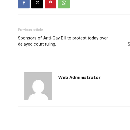
Previous article
Sponsors of Anti-Gay Bill to protest today over
delayed court ruling.
S
Web Administrator