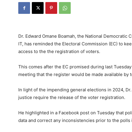
Dr. Edward Omane Boamah, the National Democratic Co
IT, has reminded the Electoral Commission (EC) to keep
access to the the registration of voters.
This comes after the EC promised during last Tuesday
meeting that the register would be made available by t
In light of the impending general elections in 2024, D
justice require the release of the voter registration.
He highlighted in a Facebook post on Tuesday that politi
data and correct any inconsistencies prior to the polls i