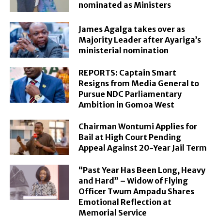
nominated as Ministers
James Agalga takes over as
Majority Leader after Ayariga’s
ministerial nomination
REPORTS: Captain Smart
Resigns from Media General to
Pursue NDC Parliamentary
Ambition in Gomoa West
Chairman Wontumi Applies for
Bail at High Court Pending
Appeal Against 20-Year Jail Term
“Past Year Has Been Long, Heavy
and Hard” – Widow of Flying
Officer Twum Ampadu Shares
Emotional Reflection at
Memorial Service