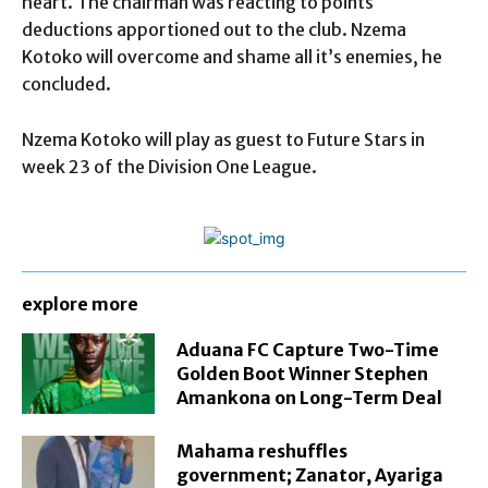
heart. The chairman was reacting to points
deductions apportioned out to the club. Nzema
Kotoko will overcome and shame all it’s enemies, he
concluded.
Nzema Kotoko will play as guest to Future Stars in
week 23 of the Division One League.
explore more
Aduana FC Capture Two-Time
Golden Boot Winner Stephen
Amankona on Long-Term Deal
Mahama reshuffles
government; Zanator, Ayariga