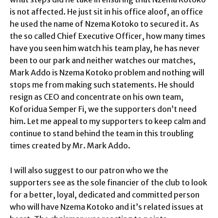
is not affected. He just sit in his office aloof, an office
he used the name of Nzema Kotoko to secured it. As
the so called Chief Executive Officer, how many times
have you seen him watch his team play, he has never
been to our park and neither watches our matches,
Mark Addo is Nzema Kotoko problem and nothing will
stops me from making such statements. He should
resign as CEO and concentrate on his own team,
Koforidua Semper Fi, we the supporters don’t need
him. Let me appeal to my supporters to keep calm and
continue to stand behind the team in this troubling
times created by Mr. Mark Addo.
I will also suggest to our patron who we the
supporters see as the sole financier of the club to look
for a better, loyal, dedicated and committed person
who will have Nzema Kotoko and it’s related issues at