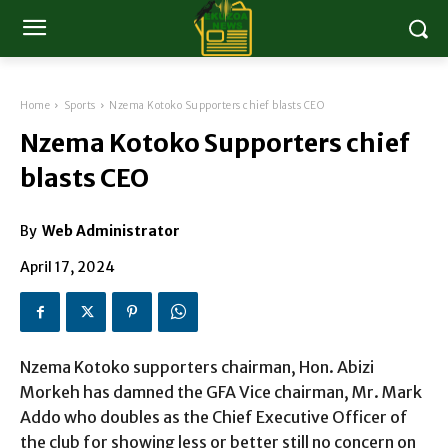
Home
Sports
Nzema Kotoko Supporters chief blasts CEO
Nzema Kotoko Supporters chief
blasts CEO
By
Web Administrator
April 17, 2024
Nzema Kotoko supporters chairman, Hon. Abizi
Morkeh has damned the GFA Vice chairman, Mr. Mark
Addo who doubles as the Chief Executive Officer of
the club for showing less or better still no concern on