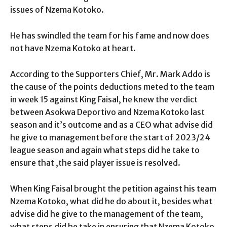
issues of Nzema Kotoko.
He has swindled the team for his fame and now does
not have Nzema Kotoko at heart.
According to the Supporters Chief, Mr. Mark Addo is
the cause of the points deductions meted to the team
in week 15 against King Faisal, he knew the verdict
between Asokwa Deportivo and Nzema Kotoko last
season and it’s outcome and as a CEO what advise did
he give to management before the start of 2023/24
league season and again what steps did he take to
ensure that ,the said player issue is resolved.
When King Faisal brought the petition against his team
Nzema Kotoko, what did he do about it, besides what
advise did he give to the management of the team,
what steps did he take in ensuring that Nzema Kotoko