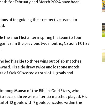
onth for February and March 2024 have been
ions after guiding their respective teams to
od.
the short list after inspiring his team to four
x games. In the previous two months, Nations FC has
.
 led his side to three wins out of six matches
award. His side drew twice and lost one match
 of Oak SC scored a total of 11 goals and
impong Manso of the Bibiani Gold Stars, who
 secure three wins after six matches played. His
tal of 12 goals with 7 goals conceded within the