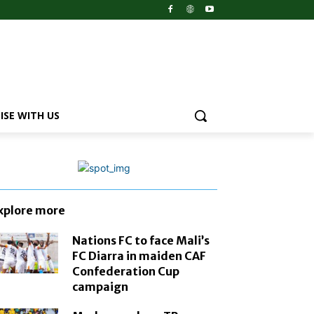
ISE WITH US
xplore more
Nations FC to face Mali’s
FC Diarra in maiden CAF
Confederation Cup
campaign