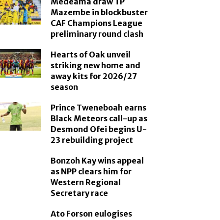
Medeama draw TP
Mazembe in blockbuster
CAF Champions League
preliminary round clash
Hearts of Oak unveil
striking new home and
away kits for 2026/27
season
Prince Tweneboah earns
Black Meteors call-up as
Desmond Ofei begins U-
23 rebuilding project
Bonzoh Kay wins appeal
as NPP clears him for
Western Regional
Secretary race
Ato Forson eulogises