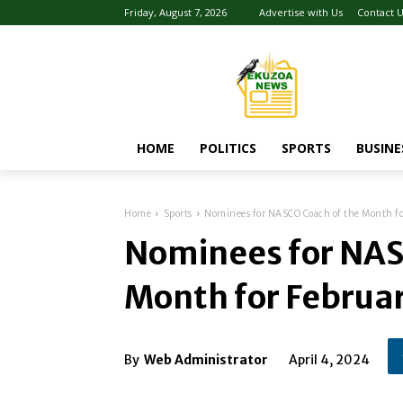
Friday, August 7, 2026
Advertise with Us
Contact 
HOME
POLITICS
SPORTS
BUSINE
Home
Sports
Nominees for NASCO Coach of the Month f
Nominees for NAS
Month for Februa
By
Web Administrator
April 4, 2024