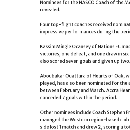
Nominees for the NASCO Coach of the M
revealed.
Four top-flight coaches received nominat
impressive performances during the peri
Kassim Mingle Ocansey of Nations FC made 
victories, one defeat, and one draw in si
also scored seven goals and given up two
Aboubakar Ouattara of Hearts of Oak, who
played, has also been nominated for the 
between February and March. Accra Hearts
conceded 7 goals within the period.
Other nominees include Coach Stephen Fr
managed the Western region-based club to
side lost 1 match and drew 2, scoring a to