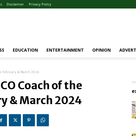
Us
Disclaimer
Privacy Policy
SS
EDUCATION
ENTERTAINMENT
OPINION
ADVERT
or February & March 2024
CO Coach of the
e
ry & March 2024