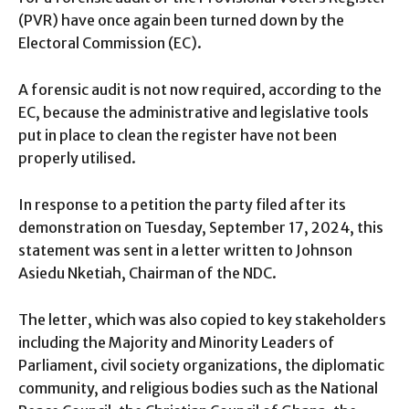
(PVR) have once again been turned down by the
Electoral Commission (EC).
A forensic audit is not now required, according to the
EC, because the administrative and legislative tools
put in place to clean the register have not been
properly utilised.
In response to a petition the party filed after its
demonstration on Tuesday, September 17, 2024, this
statement was sent in a letter written to Johnson
Asiedu Nketiah, Chairman of the NDC.
The letter, which was also copied to key stakeholders
including the Majority and Minority Leaders of
Parliament, civil society organizations, the diplomatic
community, and religious bodies such as the National