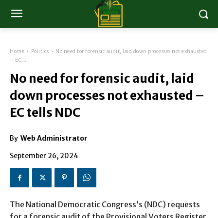
Home
Politics
No need for forensic audit, laid down processes not exhausted
– EC...
No need for forensic audit, laid
down processes not exhausted –
EC tells NDC
By
Web Administrator
September 26, 2024
The National Democratic Congress’s (NDC) requests
for a forensic audit of the Provisional Voters Register