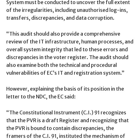
System must be conducted to uncover the full extent
of the irregularities, including unauthorised log-ins,
transfers, discrepancies, and data corruption.
“This audit should also provide a comprehensive
review of the IT infrastructure, human processes, and
overall system integrity that led to these errors and
discrepancies in the voter register. The audit should
also examine both the technical and procedural
vulnerabilities of EC’s IT and registration system.”
However, explaining the basis of its position in the
letter to the NDC, the EC said:
“The Constitutional Instrument (C.I.) 91 recognizes
that the PVR is a draft Register and recognizing that
the PVR is bound to contain discrepancies, the
framers of the C.I. 91, instituted the mechanism of