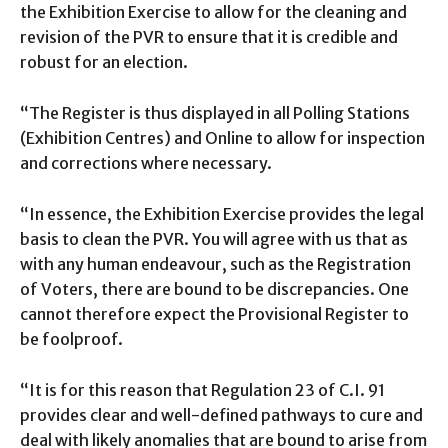
the Exhibition Exercise to allow for the cleaning and
revision of the PVR to ensure that it is credible and
robust for an election.
“The Register is thus displayed in all Polling Stations
(Exhibition Centres) and Online to allow for inspection
and corrections where necessary.
“In essence, the Exhibition Exercise provides the legal
basis to clean the PVR. You will agree with us that as
with any human endeavour, such as the Registration
of Voters, there are bound to be discrepancies. One
cannot therefore expect the Provisional Register to
be foolproof.
“It is for this reason that Regulation 23 of C.I. 91
provides clear and well-defined pathways to cure and
deal with likely anomalies that are bound to arise from