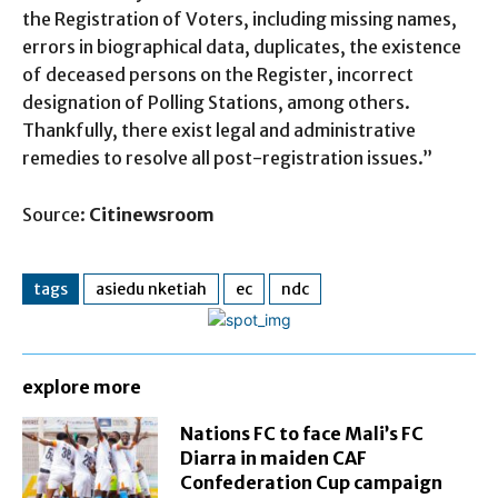
the Registration of Voters, including missing names,
errors in biographical data, duplicates, the existence
of deceased persons on the Register, incorrect
designation of Polling Stations, among others.
Thankfully, there exist legal and administrative
remedies to resolve all post-registration issues.”
Source:
Citinewsroom
tags
asiedu nketiah
ec
ndc
explore more
Nations FC to face Mali’s FC
Diarra in maiden CAF
Confederation Cup campaign