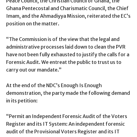
Peace Council, the Christian Council of Ghana, the
Ghana Pentecostal and Charismatic Council, the Chief
Imam, and the Ahmadiyya Mission, reiterated the EC’s
position on the matter.
“The Commission is of the view that the legal and
administrative processes laid down to clean the PVR
have not been fully exhausted to justify the calls for a
Forensic Audit. We entreat the public to trust us to
carry out our mandate.”
At the end of the NDC’s Enough Is Enough
demonstration, the party made the following demand
in its petition:
“Permit an Independent Forensic Audit of the Voters
Register and its IT System: An independent forensic
audit of the Provisional Voters Register and its IT