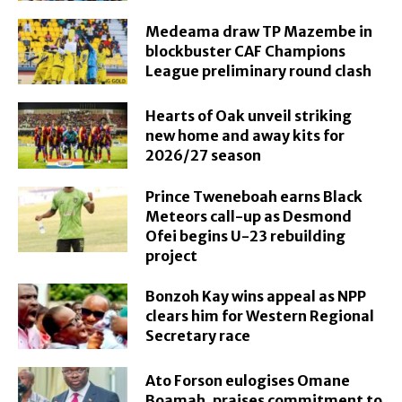
Medeama draw TP Mazembe in
blockbuster CAF Champions
League preliminary round clash
Hearts of Oak unveil striking
new home and away kits for
2026/27 season
Prince Tweneboah earns Black
Meteors call-up as Desmond
Ofei begins U-23 rebuilding
project
Bonzoh Kay wins appeal as NPP
clears him for Western Regional
Secretary race
Ato Forson eulogises Omane
Boamah, praises commitment to