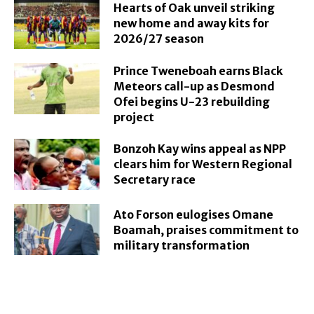
Hearts of Oak unveil striking
new home and away kits for
2026/27 season
Prince Tweneboah earns Black
Meteors call-up as Desmond
Ofei begins U-23 rebuilding
project
Bonzoh Kay wins appeal as NPP
clears him for Western Regional
Secretary race
Ato Forson eulogises Omane
Boamah, praises commitment to
military transformation