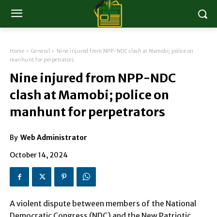
Home
General
Nine injured from NPP-NDC clash at Mamobi; police on
manhunt for perpetrators
Nine injured from NPP-NDC
clash at Mamobi; police on
manhunt for perpetrators
By
Web Administrator
October 14, 2024
A violent dispute between members of the National
Democratic Congress (NDC) and the New Patriotic