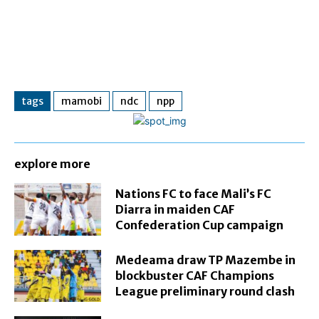
tags
mamobi
ndc
npp
explore more
Nations FC to face Mali’s FC
Diarra in maiden CAF
Confederation Cup campaign
Medeama draw TP Mazembe in
blockbuster CAF Champions
League preliminary round clash