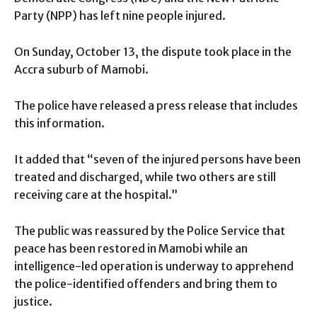
Party (NPP) has left nine people injured.
On Sunday, October 13, the dispute took place in the
Accra suburb of Mamobi.
The police have released a press release that includes
this information.
It added that “seven of the injured persons have been
treated and discharged, while two others are still
receiving care at the hospital.”
The public was reassured by the Police Service that
peace has been restored in Mamobi while an
intelligence-led operation is underway to apprehend
the police-identified offenders and bring them to
justice.