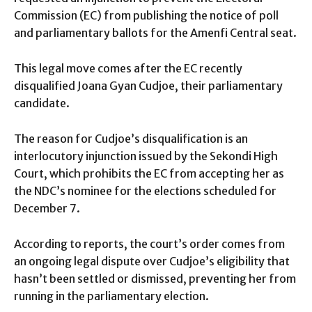
Commission (EC) from publishing the notice of poll
and parliamentary ballots for the Amenfi Central seat.
This legal move comes after the EC recently
disqualified Joana Gyan Cudjoe, their parliamentary
candidate.
The reason for Cudjoe’s disqualification is an
interlocutory injunction issued by the Sekondi High
Court, which prohibits the EC from accepting her as
the NDC’s nominee for the elections scheduled for
December 7.
According to reports, the court’s order comes from
an ongoing legal dispute over Cudjoe’s eligibility that
hasn’t been settled or dismissed, preventing her from
running in the parliamentary election.