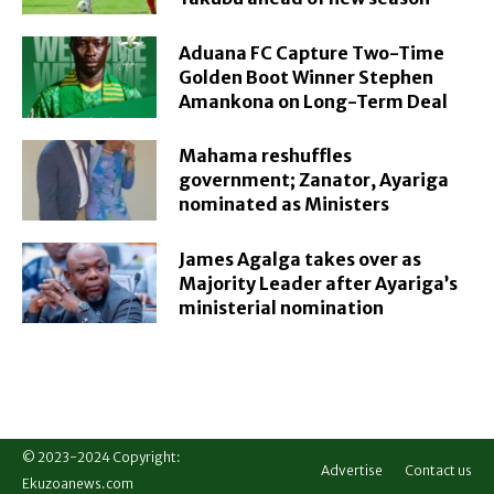
Aduana FC Capture Two-Time
Golden Boot Winner Stephen
Amankona on Long-Term Deal
Mahama reshuffles
government; Zanator, Ayariga
nominated as Ministers
James Agalga takes over as
Majority Leader after Ayariga’s
ministerial nomination
© 2023-2024 Copyright:
Advertise
Contact us
Ekuzoanews.com