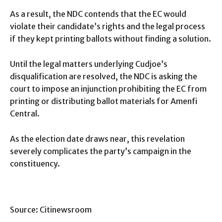
As a result, the NDC contends that the EC would
violate their candidate’s rights and the legal process
if they kept printing ballots without finding a solution.
Until the legal matters underlying Cudjoe’s
disqualification are resolved, the NDC is asking the
court to impose an injunction prohibiting the EC from
printing or distributing ballot materials for Amenfi
Central.
As the election date draws near, this revelation
severely complicates the party’s campaign in the
constituency.
Source: Citinewsroom