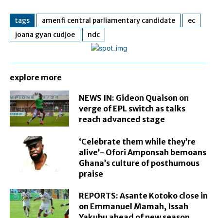
tags
amenfi central parliamentary candidate
ec
joana gyan cudjoe
ndc
explore more
NEWS IN: Gideon Quaison on
verge of EPL switch as talks
reach advanced stage
‘Celebrate them while they’re
alive’- Ofori Amponsah bemoans
Ghana’s culture of posthumous
praise
REPORTS: Asante Kotoko close in
on Emmanuel Mamah, Issah
Yakubu ahead of new season