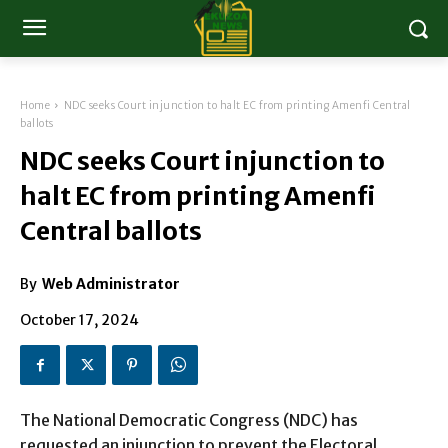
Home
NDC seeks Court injunction to halt EC from printing Amenfi Central
ballots
NDC seeks Court injunction to
halt EC from printing Amenfi
Central ballots
By
Web Administrator
October 17, 2024
The National Democratic Congress (NDC) has
requested an injunction to prevent the Electoral