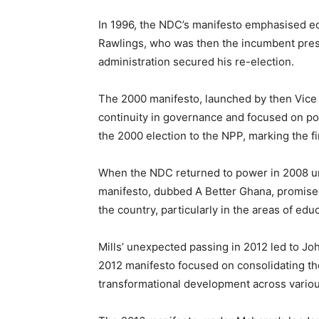
In 1996, the NDC’s manifesto emphasised ec
Rawlings, who was then the incumbent pres
administration secured his re-election.
The 2000 manifesto, launched by then Vice P
continuity in governance and focused on po
the 2000 election to the NPP, marking the fir
When the NDC returned to power in 2008 unde
manifesto, dubbed A Better Ghana, promise
the country, particularly in the areas of educ
Mills’ unexpected passing in 2012 led to J
2012 manifesto focused on consolidating the
transformational development across variou