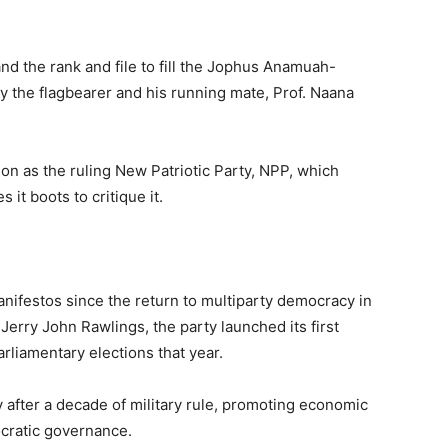
d the rank and file to fill the Jophus Anamuah-
y the flagbearer and his running mate, Prof. Naana
tion as the ruling New Patriotic Party, NPP, which
it boots to critique it.
nifestos since the return to multiparty democracy in
Jerry John Rawlings, the party launched its first
arliamentary elections that year.
y after a decade of military rule, promoting economic
ocratic governance.