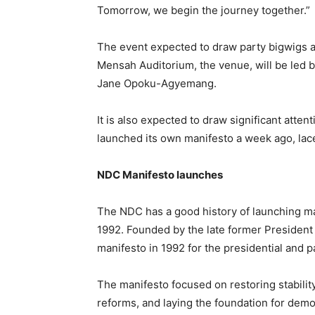
Tomorrow, we begin the journey together.”
The event expected to draw party bigwigs an
Mensah Auditorium, the venue, will be led b
Jane Opoku-Agyemang.
It is also expected to draw significant atten
launched its own manifesto a week ago, laces 
NDC Manifesto launches
The NDC has a good history of launching ma
1992. Founded by the late former President 
manifesto in 1992 for the presidential and p
The manifesto focused on restoring stabilit
reforms, and laying the foundation for dem