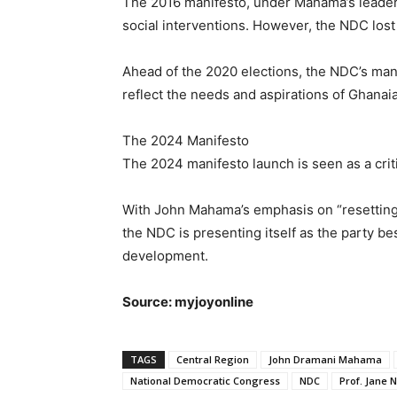
The 2016 manifesto, under Mahama’s leaders
social interventions. However, the NDC lost
Ahead of the 2020 elections, the NDC’s man
reflect the needs and aspirations of Ghanaia
The 2024 Manifesto
The 2024 manifesto launch is seen as a criti
With John Mahama’s emphasis on “resetting G
the NDC is presenting itself as the party b
development.
Source: myjoyonline
TAGS
Central Region
John Dramani Mahama
National Democratic Congress
NDC
Prof. Jane