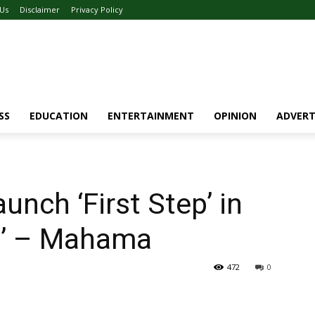
 Us
Disclaimer
Privacy Policy
SS
EDUCATION
ENTERTAINMENT
OPINION
ADVERT
nch ‘First Step’ in
a’ – Mahama
472
0