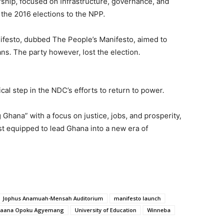
hip, focused on infrastructure, governance, and
 the 2016 elections to the NPP.
ifesto, dubbed The People’s Manifesto, aimed to
ns. The party however, lost the election.
cal step in the NDC’s efforts to return to power.
hana” with a focus on justice, jobs, and prosperity,
est equipped to lead Ghana into a new era of
Jophus Anamuah-Mensah Auditorium
manifesto launch
 Naana Opoku Agyemang
University of Education
Winneba