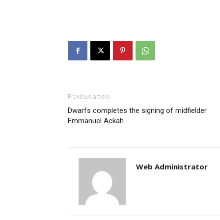
Previous article
Dwarfs completes the signing of midfielder
Emmanuel Ackah
Web Administrator