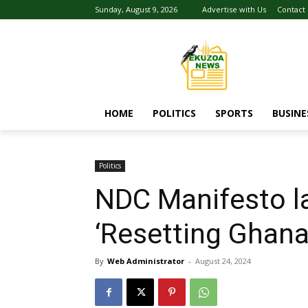
Sunday, August 9, 2026
Advertise with Us
Contact
HOME
POLITICS
SPORTS
BUSINE
Politics
NDC Manifesto lau
‘Resetting Ghan
By
Web Administrator
-
August 24, 2024