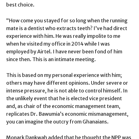
best choice.
“How come you stayed for so long when the running
mate is a dentist who extracts teeth? I’ve had direct
experience with him. He was really impolite to me
when he visited my office in 2014 while I was
employed by Airtel. I have never been fond of him
since then. This is an intimate meeting.
This is based on my personal experience with him;
others may have different opinions. Under severe or
intense pressure, he is not able to control himself. In
the unlikely event that he is elected vice president
and, as chair of the economic management team,
replicates Dr. Bawumia’s economic mismanagement,
you can imagine the outcry from Ghanaians.
Monark Dankwah added that he thought the NPP was