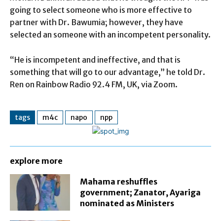
going to select someone who is more effective to
partner with Dr. Bawumia; however, they have
selected an someone with an incompetent personality.
“He is incompetent and ineffective, and that is
something that will go to our advantage,” he told Dr.
Ren on Rainbow Radio 92.4 FM, UK, via Zoom.
tags
m4c
napo
npp
explore more
Mahama reshuffles
government; Zanator, Ayariga
nominated as Ministers