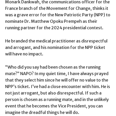
Monark Dankwah, the communications officer for the
France branch of the Movement for Change, thinks it
was a grave error for the New Patriotic Party (NPP) to
nominate Dr. Matthew Opoku Prempeh as their
running partner for the 2024 presidential contest.
He branded the medical practitioner as disrespectful
and arrogant, and his nomination for the NPP ticket
will have no impact.
“Who did you say had been chosen as the running
mate?” NAPO? In my quiet time, I have always prayed
that they select him since he will offer no value to the
NPP’s ticket. I’ve had a close encounter with him. He is
not just arrogant, but also disrespectful. If such a
person is chosen as a running mate, and in the unlikely
event that he becomes the Vice President, you can
imagine the dreadful things he will do.