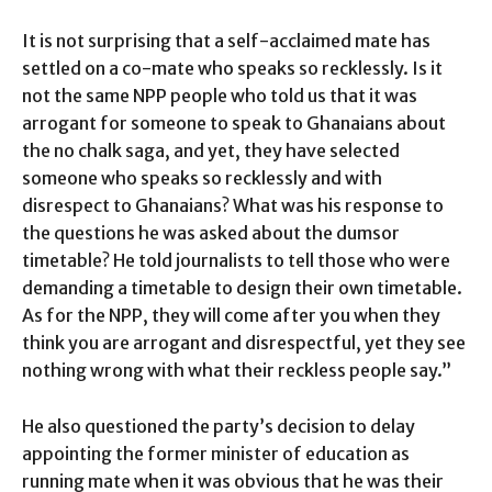
It is not surprising that a self-acclaimed mate has
settled on a co-mate who speaks so recklessly. Is it
not the same NPP people who told us that it was
arrogant for someone to speak to Ghanaians about
the no chalk saga, and yet, they have selected
someone who speaks so recklessly and with
disrespect to Ghanaians? What was his response to
the questions he was asked about the dumsor
timetable? He told journalists to tell those who were
demanding a timetable to design their own timetable.
As for the NPP, they will come after you when they
think you are arrogant and disrespectful, yet they see
nothing wrong with what their reckless people say.”
He also questioned the party’s decision to delay
appointing the former minister of education as
running mate when it was obvious that he was their