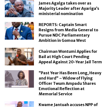
James Agalga takes over as
Majority Leader after Ayariga’s
ministerial nomination
REPORTS: Captain Smart
Resigns from Media General to
Pursue NDC Parliamentary
Ambition in Gomoa West
Chairman Wontumi Applies for
Bail at High Court Pending
Appeal Against 20-Year Jail Term
“Past Year Has Been Long, Heavy
and Hard” – Widow of Flying
Officer Twum Ampadu Shares
Emotional Reflection at
Memorial Service
Kwame Jantuah accuses NPP of