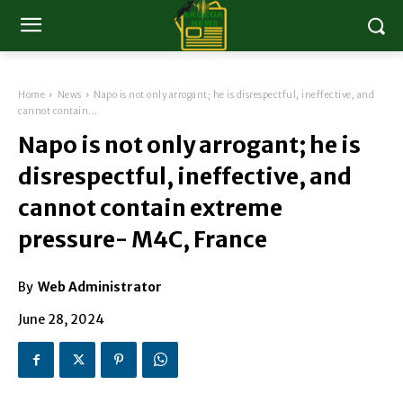
Home
News
Napo is not only arrogant; he is disrespectful, ineffective, and
cannot contain...
Napo is not only arrogant; he is
disrespectful, ineffective, and
cannot contain extreme
pressure- M4C, France
By
Web Administrator
June 28, 2024