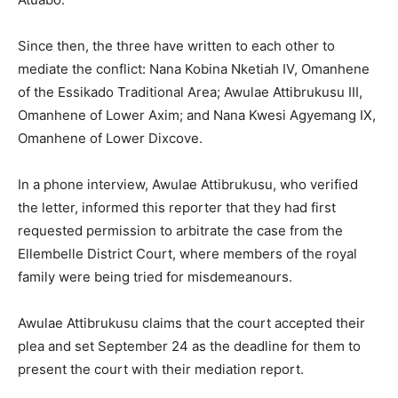
Since then, the three have written to each other to
mediate the conflict: Nana Kobina Nketiah IV, Omanhene
of the Essikado Traditional Area; Awulae Attibrukusu III,
Omanhene of Lower Axim; and Nana Kwesi Agyemang IX,
Omanhene of Lower Dixcove.
In a phone interview, Awulae Attibrukusu, who verified
the letter, informed this reporter that they had first
requested permission to arbitrate the case from the
Ellembelle District Court, where members of the royal
family were being tried for misdemeanours.
Awulae Attibrukusu claims that the court accepted their
plea and set September 24 as the deadline for them to
present the court with their mediation report.