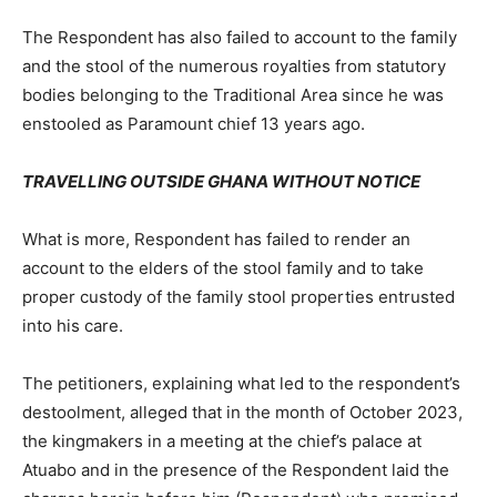
The Respondent has also failed to account to the family
and the stool of the numerous royalties from statutory
bodies belonging to the Traditional Area since he was
enstooled as Paramount chief 13 years ago.
TRAVELLING OUTSIDE GHANA WITHOUT NOTICE
What is more, Respondent has failed to render an
account to the elders of the stool family and to take
proper custody of the family stool properties entrusted
into his care.
The petitioners, explaining what led to the respondent’s
destoolment, alleged that in the month of October 2023,
the kingmakers in a meeting at the chief’s palace at
Atuabo and in the presence of the Respondent laid the