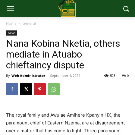
Home
General
News
Nana Kobina Nketia, others
mediate in Atuabo
chieftaincy dispute
By
Web Administrator
-
September 4, 2024
508
0
The royal family and Awulae Amihere Kpanyinli IX, the
paramount chief of Eastern Nzema, are at disagreement
over a matter that has come to light. Three paramount