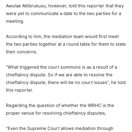
Awulae Attibrukusu, however, told this reporter that they
were yet to communicate a date to the two parties for a
meeting.
According to him, the mediation team would first meet
the two parties together at a round table for them to state
their concerns.
“What triggered the court summons is as a result of a
chieftaincy dispute. So if we are able to resolve the
chieftaincy dispute, there will be no court issues”, he told
this reporter.
Regarding the question of whether the WRHC is the
proper venue for resolving chieftaincy disputes,
“Even the Supreme Court allows mediation through