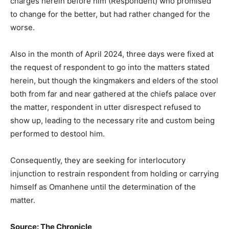
charges herein before him (Respondent) who promised
to change for the better, but had rather changed for the
worse.
Also in the month of April 2024, three days were fixed at
the request of respondent to go into the matters stated
herein, but though the kingmakers and elders of the stool
both from far and near gathered at the chiefs palace over
the matter, respondent in utter disrespect refused to
show up, leading to the necessary rite and custom being
performed to destool him.
Consequently, they are seeking for interlocutory
injunction to restrain respondent from holding or carrying
himself as Omanhene until the determination of the
matter.
Source: The Chronicle