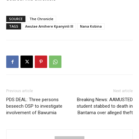
SOURCE
The Chronicle
TAGS
Awulae Amihere Kpanyinli III
Nana Kobina
Previous article
Next article
PDS DEAL: Three persons
Breaking News: AAMUSTED
beseech OSP to investigate
student stabbed to death in
involvement of Bawumia
Bantama over alleged theft