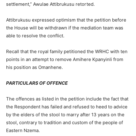
settlement,” Awulae Attibrukusu retorted.
Attibrukusu expressed optimism that the petition before
the House will be withdrawn if the mediation team was
able to resolve the conflict.
Recall that the royal family petitioned the WRHC with ten
points in an attempt to remove Amihere Kpanyinli from
his position as Omanhene.
PARTICULARS OF OFFENCE
The offences as listed in the petition include the fact that
the Respondent has failed and refused to heed to advice
by the elders of the stool to marry after 13 years on the
stool, contrary to tradition and custom of the people of
Eastern Nzema.