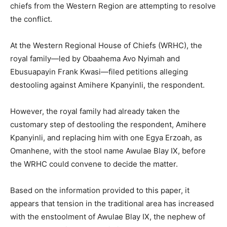
chiefs from the Western Region are attempting to resolve
the conflict.
At the Western Regional House of Chiefs (WRHC), the
royal family—led by Obaahema Avo Nyimah and
Ebusuapayin Frank Kwasi—filed petitions alleging
destooling against Amihere Kpanyinli, the respondent.
However, the royal family had already taken the
customary step of destooling the respondent, Amihere
Kpanyinli, and replacing him with one Egya Erzoah, as
Omanhene, with the stool name Awulae Blay IX, before
the WRHC could convene to decide the matter.
Based on the information provided to this paper, it
appears that tension in the traditional area has increased
with the enstoolment of Awulae Blay IX, the nephew of