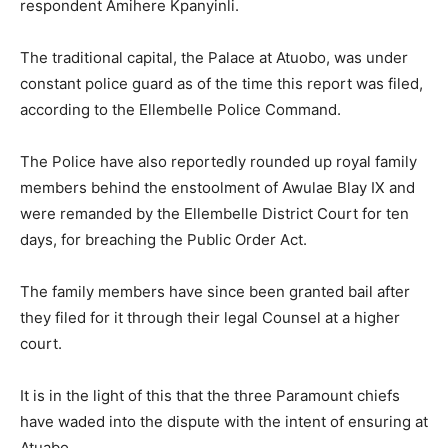
respondent Amihere Kpanyinli.
The traditional capital, the Palace at Atuobo, was under
constant police guard as of the time this report was filed,
according to the Ellembelle Police Command.
The Police have also reportedly rounded up royal family
members behind the enstoolment of Awulae Blay IX and
were remanded by the Ellembelle District Court for ten
days, for breaching the Public Order Act.
The family members have since been granted bail after
they filed for it through their legal Counsel at a higher
court.
It is in the light of this that the three Paramount chiefs
have waded into the dispute with the intent of ensuring at
Atuabo.