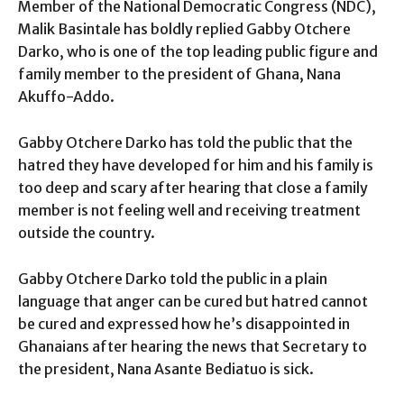
Member of the National Democratic Congress (NDC),
Malik Basintale has boldly replied Gabby Otchere
Darko, who is one of the top leading public figure and
family member to the president of Ghana, Nana
Akuffo-Addo.
Gabby Otchere Darko has told the public that the
hatred they have developed for him and his family is
too deep and scary after hearing that close a family
member is not feeling well and receiving treatment
outside the country.
Gabby Otchere Darko told the public in a plain
language that anger can be cured but hatred cannot
be cured and expressed how he’s disappointed in
Ghanaians after hearing the news that Secretary to
the president, Nana Asante Bediatuo is sick.