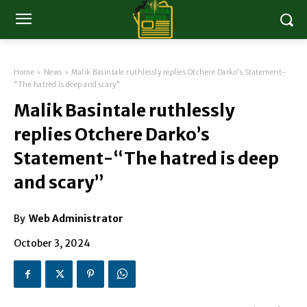
Home
News
Malik Basintale ruthlessly replies Otchere Darko's Statement-
"The hatred is deep and scary"
Malik Basintale ruthlessly
replies Otchere Darko’s
Statement-“The hatred is deep
and scary”
By
Web Administrator
October 3, 2024