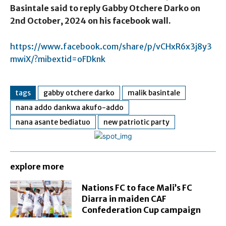
Basintale said to reply Gabby Otchere Darko on
2nd October, 2024 on his facebook wall.
https://www.facebook.com/share/p/vCHxR6x3j8y3
mwiX/?mibextid=oFDknk
tags
gabby otchere darko
malik basintale
nana addo dankwa akufo-addo
nana asante bediatuo
new patriotic party
explore more
Nations FC to face Mali’s FC
Diarra in maiden CAF
Confederation Cup campaign