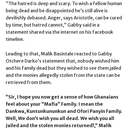
”The hatred is deep and scary. To wish a fellow human
being dead and be disappointed he’s still alive is
devilishly debased. Anger, says Aristotle, can be cured
by time; but hatred cannot,” Gabby said in a
statement shared via the internet on his facebook
timeline.
Leading to that, Malik Basintale reacted to Gabby
Otchere Darko’s statement that, nobody wished him
and his family dead but they wished to see them jailed
and the monies allegedly stolen from the state can be
retrieved from them.
”Sir, I hope you now get a sense of how Ghanaians
feel about your “Mafia” Family. I mean the
Dankwa, Kuntunkununkun and Ofori Panyin Family.
Well, We don’t wish you all dead. We wish you all
Jailed and the stolen monies returned!,” Malik