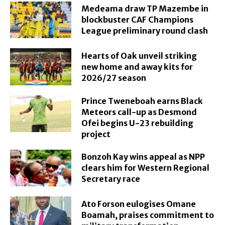
Medeama draw TP Mazembe in
blockbuster CAF Champions
League preliminary round clash
Hearts of Oak unveil striking
new home and away kits for
2026/27 season
Prince Tweneboah earns Black
Meteors call-up as Desmond
Ofei begins U-23 rebuilding
project
Bonzoh Kay wins appeal as NPP
clears him for Western Regional
Secretary race
Ato Forson eulogises Omane
Boamah, praises commitment to