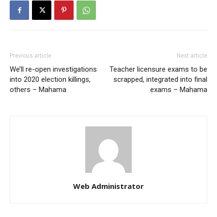
Previous article
Next article
We’ll re-open investigations
Teacher licensure exams to be
into 2020 election killings,
scrapped, integrated into final
others – Mahama
exams – Mahama
Web Administrator