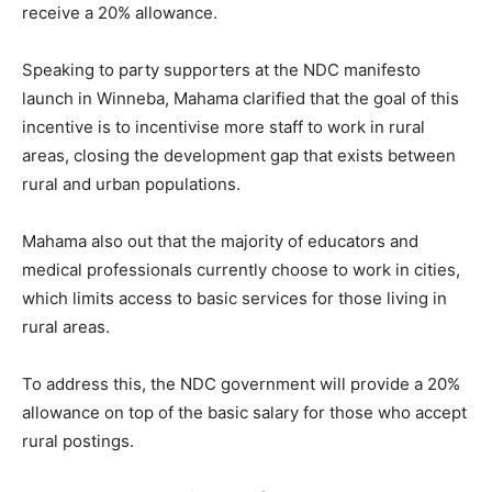
receive a 20% allowance.
Speaking to party supporters at the NDC manifesto
launch in Winneba, Mahama clarified that the goal of this
incentive is to incentivise more staff to work in rural
areas, closing the development gap that exists between
rural and urban populations.
Mahama also out that the majority of educators and
medical professionals currently choose to work in cities,
which limits access to basic services for those living in
rural areas.
To address this, the NDC government will provide a 20%
allowance on top of the basic salary for those who accept
rural postings.