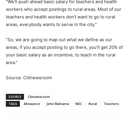
“We’ll push ahead basic salary for teachers and health
workers who accept postings to rural areas. Most of our
teachers and health workers don’t want to go to rural
areas, everybody wants to serve in the city.”
“So, we are going to map out what we define as our
areas, if you accept posting to go there, you’ll get 20% of
your basic salary as an incentive, to teach in the rural
area.”
Source: Citinewsroom
SOURCE
Citinewsroom
TAGS
Allowance
John Mahama
NDC
Rural
Teachers