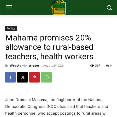
Politics
Mahama promises 20%
allowance to rural-based
teachers, health workers
By
Web Administrator
-
August 24, 2024
367
0
John Dramani Mahama, the flagbearer of the National
Democratic Congress (NDC), has said that teachers and
health personnel who accept postings to rural areas will