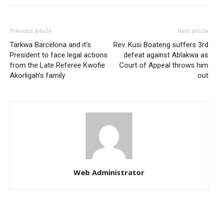
Previous article
Next article
Tarkwa Barcelona and it’s
Rev. Kusi Boateng suffers 3rd
President to face legal actions
defeat against Ablakwa as
from the Late Referee Kwofie
Court of Appeal throws him
Akorligah’s family
out
Web Administrator