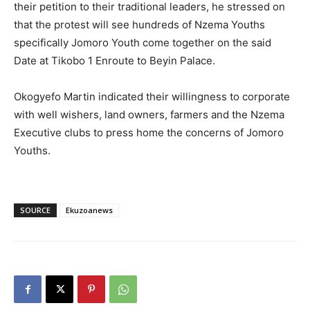
their petition to their traditional leaders, he stressed on
that the protest will see hundreds of Nzema Youths
specifically Jomoro Youth come together on the said
Date at Tikobo 1 Enroute to Beyin Palace.
Okogyefo Martin indicated their willingness to corporate
with well wishers, land owners, farmers and the Nzema
Executive clubs to press home the concerns of Jomoro
Youths.
SOURCE
Ekuzoanews