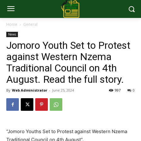
Home
General
News
Jomoro Youth Set to Protest
against Western Nzema
Traditional Council on 4th
August. Read the full story.
By
Web Administrator
-
June 25, 2024
997
0
“Jomoro Youths Set to Protest against Western Nzema
Traditional Council on 4th August”.