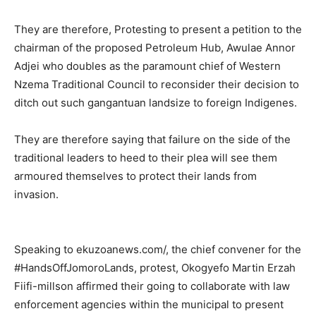
They are therefore, Protesting to present a petition to the
chairman of the proposed Petroleum Hub, Awulae Annor
Adjei who doubles as the paramount chief of Western
Nzema Traditional Council to reconsider their decision to
ditch out such gangantuan landsize to foreign Indigenes.
They are therefore saying that failure on the side of the
traditional leaders to heed to their plea will see them
armoured themselves to protect their lands from
invasion.
Speaking to ekuzoanews.com/, the chief convener for the
#HandsOffJomoroLands, protest, Okogyefo Martin Erzah
Fiifi-millson affirmed their going to collaborate with law
enforcement agencies within the municipal to present