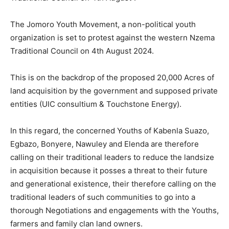
The Jomoro Youth Movement, a non-political youth
organization is set to protest against the western Nzema
Traditional Council on 4th August 2024.
This is on the backdrop of the proposed 20,000 Acres of
land acquisition by the government and supposed private
entities (UIC consultium & Touchstone Energy).
In this regard, the concerned Youths of Kabenla Suazo,
Egbazo, Bonyere, Nawuley and Elenda are therefore
calling on their traditional leaders to reduce the landsize
in acquisition because it posses a threat to their future
and generational existence, their therefore calling on the
traditional leaders of such communities to go into a
thorough Negotiations and engagements with the Youths,
farmers and family clan land owners.