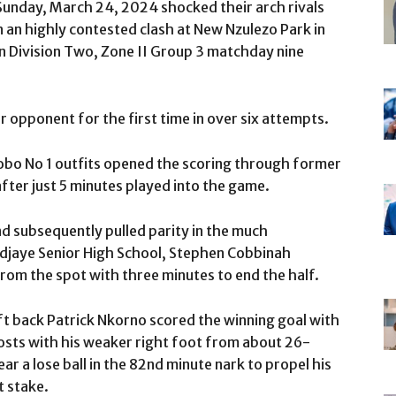
Sunday, March 24, 2024 shocked their arch rivals
n an highly contested clash at New Nzulezo Park in
n Division Two, Zone II Group 3 matchday nine
ir opponent for the first time in over six attempts.
kobo No 1 outfits opened the scoring through former
er just 5 minutes played into the game.
d subsequently pulled parity in the much
Adjaye Senior High School, Stephen Cobbinah
rom the spot with three minutes to end the half.
t back Patrick Nkorno scored the winning goal with
posts with his weaker right foot from about 26-
r a lose ball in the 82nd minute nark to propel his
t stake.