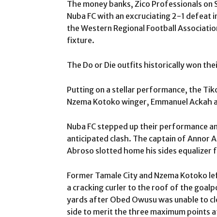
The money banks, Zico Professionals on 
Nuba FC with an excruciating 2-1 defeat i
the Western Regional Football Associatio
fixture.
The Do or Die outfits historically won the
Putting on a stellar performance, the Ti
Nzema Kotoko winger, Emmanuel Ackah aft
Nuba FC stepped up their performance an
anticipated clash. The captain of Annor 
Abroso slotted home his sides equalizer f
Former Tamale City and Nzema Kotoko lef
a cracking curler to the roof of the goal
yards after Obed Owusu was unable to clea
side to merit the three maximum points a