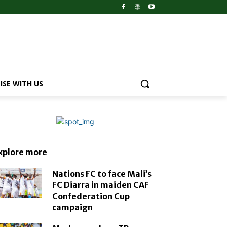
ISE WITH US
xplore more
Nations FC to face Mali’s
FC Diarra in maiden CAF
Confederation Cup
campaign