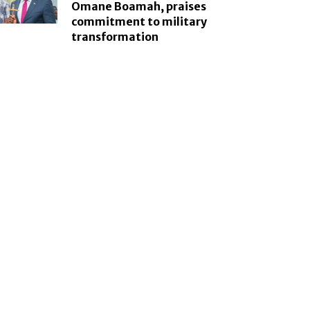
Omane Boamah, praises
commitment to military
transformation