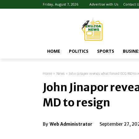
Friday, August 7, 2026
Advertise with Us
Contact 
HOME
POLITICS
SPORTS
BUSINE
Home
News
John Jinapor reveals what forced ECG MD to r
John Jinapor reve
MD to resign
By
Web Administrator
September 27, 20