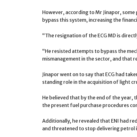
However, according to Mr Jinapor, some
bypass this system, increasing the financ
“The resignation of the ECG MD is directl
“He resisted attempts to bypass the mec
mismanagement in the sector, and that res
Jinapor went on to say that ECG had take
standing role in the acquisition of light cr
He believed that by the end of the year, t
the present fuel purchase procedures co
Additionally, he revealed that ENI had red
and threatened to stop delivering petrol