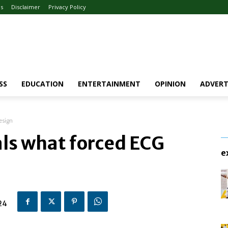
Us
Disclaimer
Privacy Policy
SS
EDUCATION
ENTERTAINMENT
OPINION
ADVERT
esign
als what forced ECG
e
24