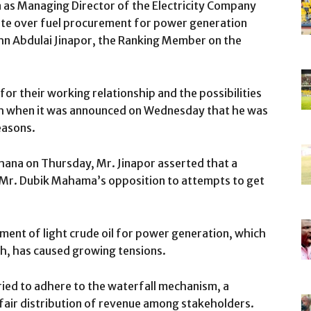
as Managing Director of the Electricity Company
ute over fuel procurement for power generation
ohn Abdulai Jinapor, the Ranking Member on the
r their working relationship and the possibilities
h when it was announced on Wednesday that he was
easons.
ana on Thursday, Mr. Jinapor asserted that a
as Mr. Dubik Mahama’s opposition to attempts to get
ment of light crude oil for power generation, which
h, has caused growing tensions.
ied to adhere to the waterfall mechanism, a
fair distribution of revenue among stakeholders.