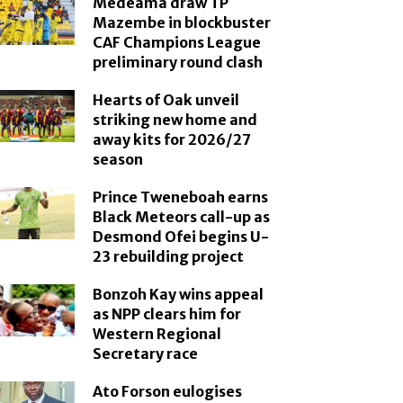
Medeama draw TP
Mazembe in blockbuster
CAF Champions League
preliminary round clash
Hearts of Oak unveil
striking new home and
away kits for 2026/27
season
Prince Tweneboah earns
Black Meteors call-up as
Desmond Ofei begins U-
23 rebuilding project
Bonzoh Kay wins appeal
as NPP clears him for
Western Regional
Secretary race
Ato Forson eulogises