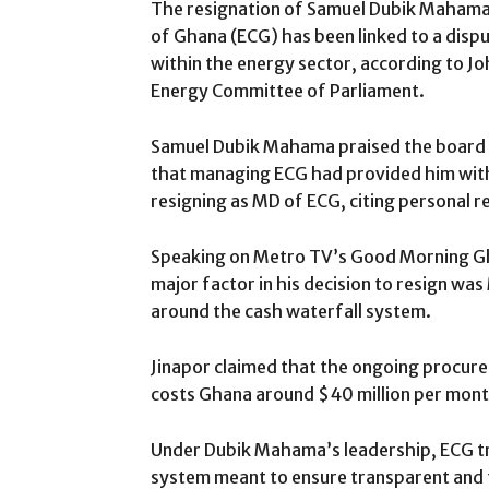
The resignation of Samuel Dubik Mahama 
of Ghana (ECG) has been linked to a disp
within the energy sector, according to J
Energy Committee of Parliament.
Samuel Dubik Mahama praised the board fo
that managing ECG had provided him wit
resigning as MD of ECG, citing personal r
Speaking on Metro TV’s Good Morning Gh
major factor in his decision to resign w
around the cash waterfall system.
Jinapor claimed that the ongoing procure
costs Ghana around $40 million per mont
Under Dubik Mahama’s leadership, ECG tr
system meant to ensure transparent and 