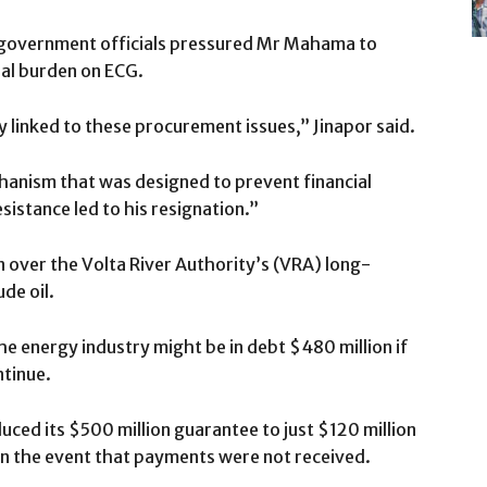
 government officials pressured Mr Mahama to
ial burden on ECG.
y linked to these procurement issues,” Jinapor said.
hanism that was designed to prevent financial
istance led to his resignation.”
n over the Volta River Authority’s (VRA) long-
ude oil.
he energy industry might be in debt $480 million if
ntinue.
uced its $500 million guarantee to just $120 million
 in the event that payments were not received.