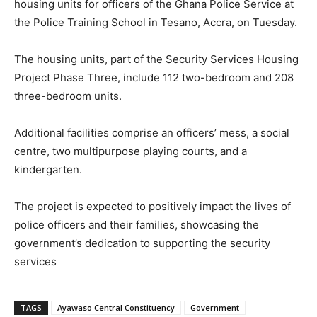
housing units for officers of the Ghana Police Service at
the Police Training School in Tesano, Accra, on Tuesday.
The housing units, part of the Security Services Housing
Project Phase Three, include 112 two-bedroom and 208
three-bedroom units.
Additional facilities comprise an officers’ mess, a social
centre, two multipurpose playing courts, and a
kindergarten.
The project is expected to positively impact the lives of
police officers and their families, showcasing the
government’s dedication to supporting the security
services
TAGS
Ayawaso Central Constituency
Government