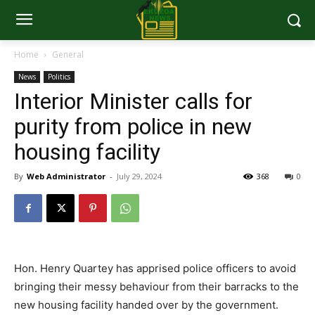
Home
General
News
Politics
Interior Minister calls for
purity from police in new
housing facility
By
Web Administrator
-
July 29, 2024
368
0
Hon. Henry Quartey has apprised police officers to avoid
bringing their messy behaviour from their barracks to the
new housing facility handed over by the government.