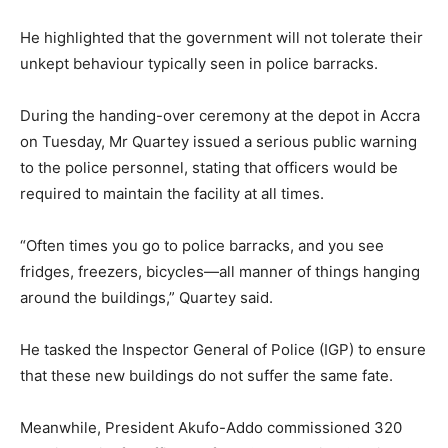
He highlighted that the government will not tolerate their
unkept behaviour typically seen in police barracks.
During the handing-over ceremony at the depot in Accra
on Tuesday, Mr Quartey issued a serious public warning
to the police personnel, stating that officers would be
required to maintain the facility at all times.
“Often times you go to police barracks, and you see
fridges, freezers, bicycles—all manner of things hanging
around the buildings,” Quartey said.
He tasked the Inspector General of Police (IGP) to ensure
that these new buildings do not suffer the same fate.
Meanwhile, President Akufo-Addo commissioned 320