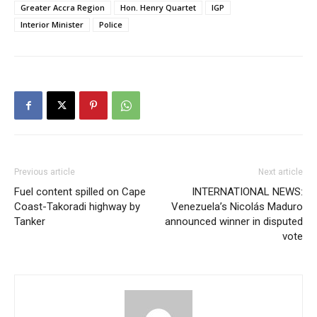
Greater Accra Region
Hon. Henry Quartet
IGP
Interior Minister
Police
Previous article
Next article
Fuel content spilled on Cape
INTERNATIONAL NEWS:
Coast-Takoradi highway by
Venezuela’s Nicolás Maduro
Tanker
announced winner in disputed
vote