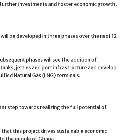
w further investments and foster economic growth.
ill be developed in three phases over the next 12
subsequent phases will see the addition of
 tanks, jetties and port infrastructure and develop
quified Natural Gas (LNG) terminals.
cant step towards realizing the full potential of
that this project drives sustainable economic
to the people of Ghana.