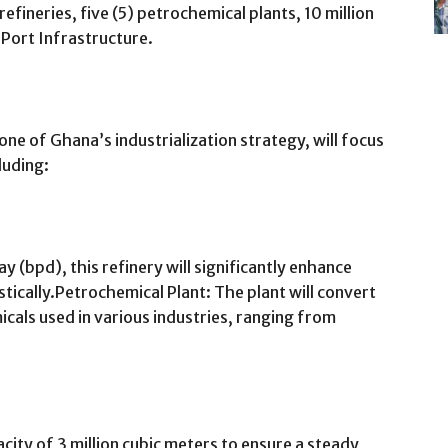
efineries, five (5) petrochemical plants, 10 million
d Port Infrastructure.
one of Ghana’s industrialization strategy, will focus
luding:
 (bpd), this refinery will significantly enhance
tically.Petrochemical Plant: The plant will convert
cals used in various industries, ranging from
city of 3 million cubic meters to ensure a steady