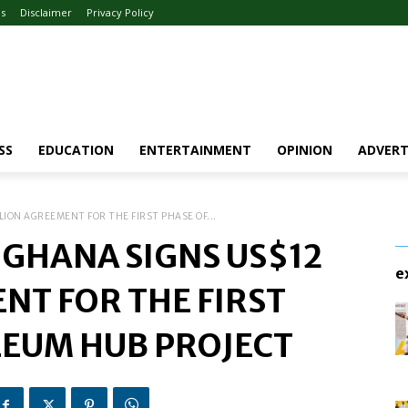
Us
Disclaimer
Privacy Policy
SS
EDUCATION
ENTERTAINMENT
OPINION
ADVERT
ION AGREEMENT FOR THE FIRST PHASE OF...
GHANA SIGNS US$12
e
NT FOR THE FIRST
LEUM HUB PROJECT