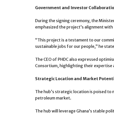
Government and Investor Collaborati
During the signing ceremony, the Minis
emphasized the project’s alignment wit
“This project is a testament to our commi
sustainable jobs for our people,” he stat
The CEO of PHDC also expressed optimis
Consortium, highlighting their expertise a
Strategic Location and Market Potent
The hub’s strategic location is poised to
petroleum market.
The hub will leverage Ghana’s stable polit