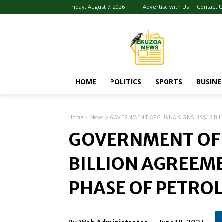
Friday, August 7, 2026
Advertise with Us
Contact 
HOME
POLITICS
SPORTS
BUSINE
Home
News
GOVERNMENT OF GHANA SIGNS US$12 BILL
GOVERNMENT OF 
BILLION AGREEME
PHASE OF PETRO