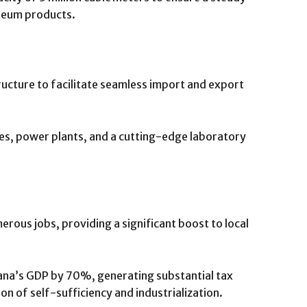
oleum products.
ructure to facilitate seamless import and export
ines, power plants, and a cutting-edge laboratory
erous jobs, providing a significant boost to local
ana’s GDP by 70%, generating substantial tax
on of self-sufficiency and industrialization.