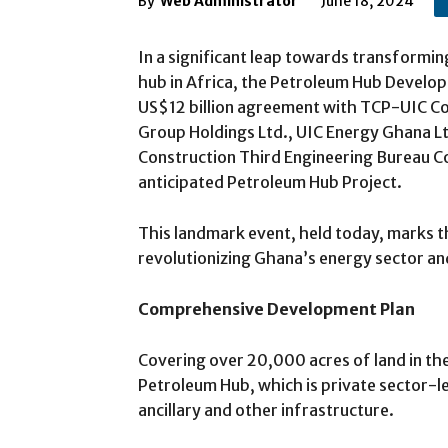
By
Web Administrator
June 18, 2024
In a significant leap towards transformi
hub in Africa, the Petroleum Hub Develop
US$12 billion agreement with TCP-UIC C
Group Holdings Ltd., UIC Energy Ghana Lt
Construction Third Engineering Bureau Co
anticipated Petroleum Hub Project.
This landmark event, held today, marks t
revolutionizing Ghana’s energy sector an
Comprehensive Development Plan
Covering over 20,000 acres of land in th
Petroleum Hub, which is private sector-l
ancillary and other infrastructure.