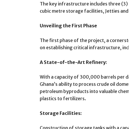
The key infrastructure includes three (3) r
cubic metre storage facilities, Jetties an
Unveiling the First Phase
The first phase of the project, a cornerst
on establishing critical infrastructure, inc
A State-of-the-Art Refinery:
With a capacity of 300,000 barrels per day
Ghana’s ability to process crude oil domes
petroleum byproducts into valuable chemi
plastics to fertilizers.
Storage Facilities
:
Construction of storage tanks with a capa