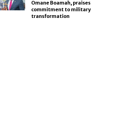
Omane Boamah, praises
commitment to military
transformation