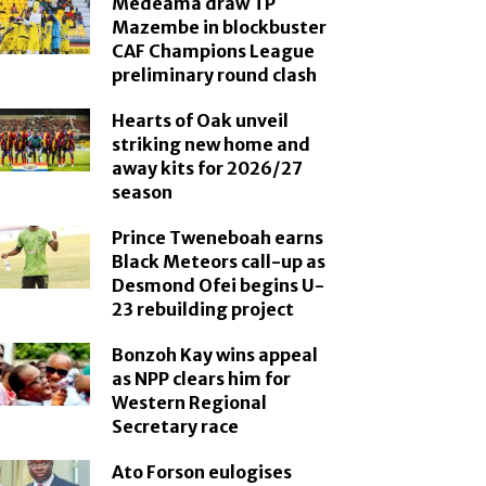
Medeama draw TP
Mazembe in blockbuster
CAF Champions League
preliminary round clash
Hearts of Oak unveil
striking new home and
away kits for 2026/27
season
Prince Tweneboah earns
Black Meteors call-up as
Desmond Ofei begins U-
23 rebuilding project
Bonzoh Kay wins appeal
as NPP clears him for
Western Regional
Secretary race
Ato Forson eulogises