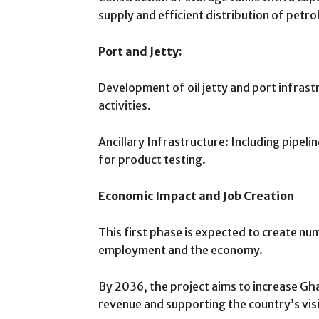
supply and efficient distribution of petr
Port and Jetty:
Development of oil jetty and port infrast
activities.
Ancillary Infrastructure: Including pipel
for product testing.
Economic Impact and Job Creation
This first phase is expected to create num
employment and the economy.
By 2036, the project aims to increase Gh
revenue and supporting the country’s visi