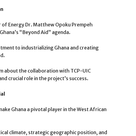
on
ter of Energy Dr. Matthew Opoku Prempeh
h Ghana’s “Beyond Aid” agenda.
tment to industrializing Ghana and creating
ed.
m about the collaboration with TCP-UIC
nd crucial role in the project’s success.
ial
 make Ghana a pivotal player in the West African
ical climate, strategic geographic position, and