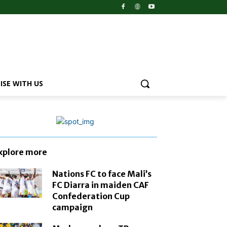
ISE WITH US
xplore more
Nations FC to face Mali’s
FC Diarra in maiden CAF
Confederation Cup
campaign