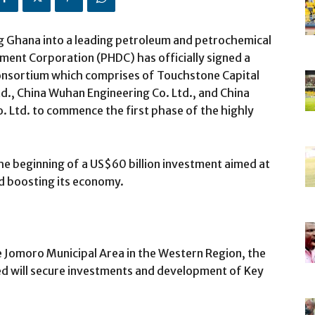
ng Ghana into a leading petroleum and petrochemical
ment Corporation (PHDC) has officially signed a
onsortium which comprises of Touchstone Capital
d., China Wuhan Engineering Co. Ltd., and China
. Ltd. to commence the first phase of the highly
he beginning of a US$60 billion investment aimed at
d boosting its economy.
e Jomoro Municipal Area in the Western Region, the
ed will secure investments and development of Key