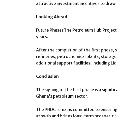
attractive investment incentives to dra
Looking Ahead:
Future PhasesThe Petroleum Hub Project w
years.
After the completion of the first phase, 
refineries, petrochemical plants, storage
additional support facilities, including Li
Conclusion
The signing of the first phase is a signifi
Ghana’s petroleum sector.
The PHDC remains committed to ensuring 
growth and brings long-term prosperity 