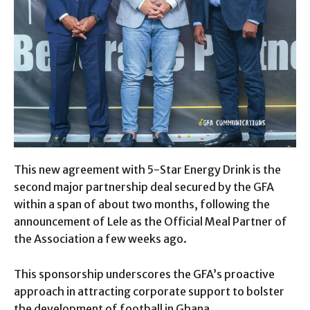
This new agreement with 5-Star Energy Drink is the
second major partnership deal secured by the GFA
within a span of about two months, following the
announcement of Lele as the Official Meal Partner of
the Association a few weeks ago.
This sponsorship underscores the GFA’s proactive
approach in attracting corporate support to bolster
the development of football in Ghana.