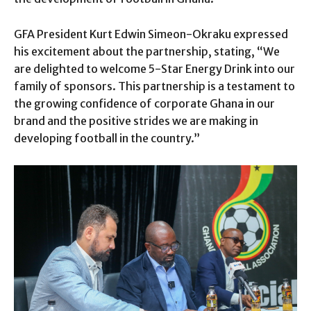
GFA President Kurt Edwin Simeon-Okraku expressed
his excitement about the partnership, stating, “We
are delighted to welcome 5-Star Energy Drink into our
family of sponsors. This partnership is a testament to
the growing confidence of corporate Ghana in our
brand and the positive strides we are making in
developing football in the country.”