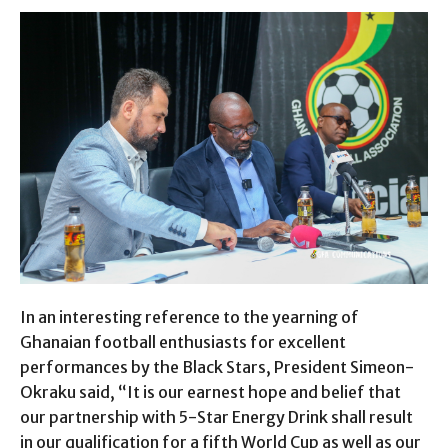
In an interesting reference to the yearning of
Ghanaian football enthusiasts for excellent
performances by the Black Stars, President Simeon-
Okraku said, “It is our earnest hope and belief that
our partnership with 5-Star Energy Drink shall result
in our qualification for a fifth World Cup as well as our