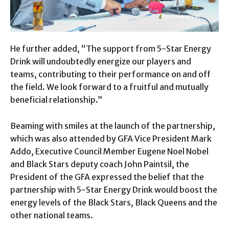
He further added, “The support from 5-Star Energy
Drink will undoubtedly energize our players and
teams, contributing to their performance on and off
the field. We look forward to a fruitful and mutually
beneficial relationship.”
Beaming with smiles at the launch of the partnership,
which was also attended by GFA Vice President Mark
Addo, Executive Council Member Eugene Noel Nobel
and Black Stars deputy coach John Paintsil, the
President of the GFA expressed the belief that the
partnership with 5-Star Energy Drink would boost the
energy levels of the Black Stars, Black Queens and the
other national teams.