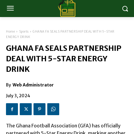
Home
Sports
GHANA FA SEALS PARTNERSHIP DEAL WITH 5-STAR
ENERGY DRINK
GHANA FA SEALS PARTNERSHIP
DEAL WITH 5-STAR ENERGY
DRINK
By
Web Administrator
July 3, 2024
The Ghana Football Association (GFA) has officially
partnered with 5-Star Energy Drink, marking another