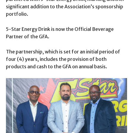
significant addition to the Association’s sponsorship
portfolio.
5-Star Energy Drink is now the Official Beverage
Partner of the GFA.
The partnership, which is set for an initial period of
four (4) years, includes the provision of both
products and cash to the GFA on annual basis.