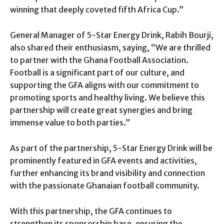
winning that deeply coveted fifth Africa Cup.”
General Manager of 5-Star Energy Drink, Rabih Bourji,
also shared their enthusiasm, saying, “We are thrilled
to partner with the Ghana Football Association.
Football is a significant part of our culture, and
supporting the GFA aligns with our commitment to
promoting sports and healthy living. We believe this
partnership will create great synergies and bring
immense value to both parties.”
As part of the partnership, 5-Star Energy Drink will be
prominently featured in GFA events and activities,
further enhancing its brand visibility and connection
with the passionate Ghanaian football community.
With this partnership, the GFA continues to
strengthen its sponsorship base, ensuring the