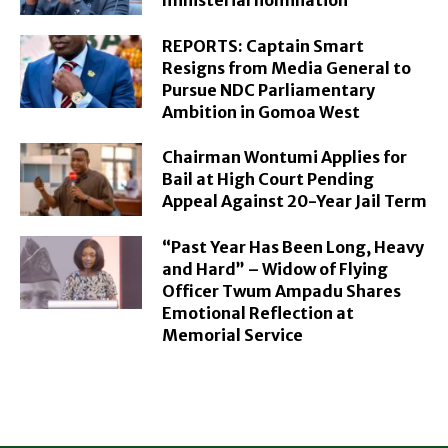
REPORTS: Captain Smart
Resigns from Media General to
Pursue NDC Parliamentary
Ambition in Gomoa West
Chairman Wontumi Applies for
Bail at High Court Pending
Appeal Against 20-Year Jail Term
“Past Year Has Been Long, Heavy
and Hard” – Widow of Flying
Officer Twum Ampadu Shares
Emotional Reflection at
Memorial Service