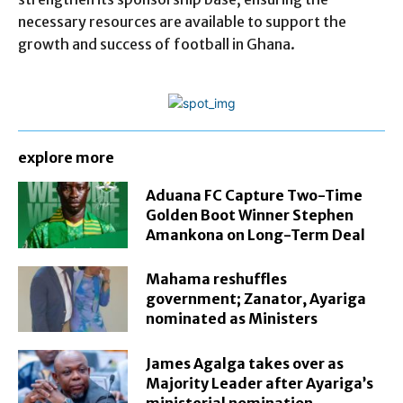
necessary resources are available to support the
growth and success of football in Ghana.
explore more
Aduana FC Capture Two-Time
Golden Boot Winner Stephen
Amankona on Long-Term Deal
Mahama reshuffles
government; Zanator, Ayariga
nominated as Ministers
James Agalga takes over as
Majority Leader after Ayariga’s
ministerial nomination