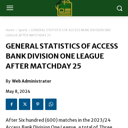
Home
Sports
GENERAL STATISTICS OF ACCESS BANK DIVISION ONE
LEAGUE AFTER MATCHDAY 25
GENERAL STATISTICS OF ACCESS
BANK DIVISION ONE LEAGUE
AFTER MATCHDAY 25
By
Web Administrator
May 8, 2024
After Six hundred (600) matches in the 2023/24
Access Bank Division One League, a total of Three