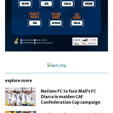
explore more
Nations FC to face Mali’s FC
Diarra in maiden CAF
Confederation Cup campaign