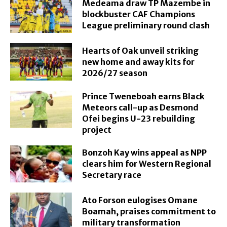
Medeama draw TP Mazembe in
blockbuster CAF Champions
League preliminary round clash
Hearts of Oak unveil striking
new home and away kits for
2026/27 season
Prince Tweneboah earns Black
Meteors call-up as Desmond
Ofei begins U-23 rebuilding
project
Bonzoh Kay wins appeal as NPP
clears him for Western Regional
Secretary race
Ato Forson eulogises Omane
Boamah, praises commitment to
military transformation