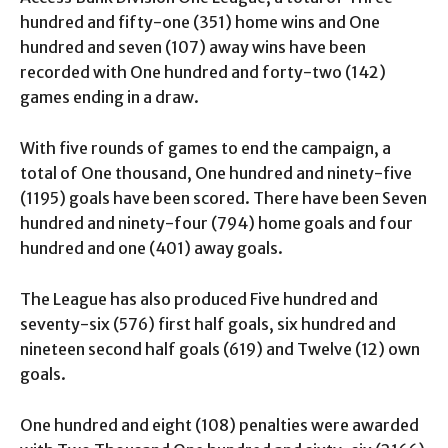
hundred and fifty-one (351) home wins and One
hundred and seven (107) away wins have been
recorded with One hundred and forty-two (142)
games ending in a draw.
With five rounds of games to end the campaign, a
total of One thousand, One hundred and ninety-five
(1195) goals have been scored. There have been Seven
hundred and ninety-four (794) home goals and four
hundred and one (401) away goals.
The League has also produced Five hundred and
seventy-six (576) first half goals, six hundred and
nineteen second half goals (619) and Twelve (12) own
goals.
One hundred and eight (108) penalties were awarded