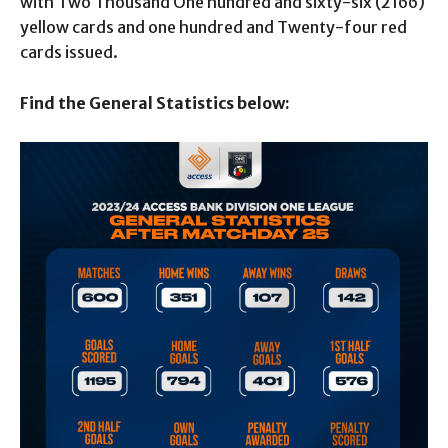
with Two Thousand One hundred and sixty-six (2166)
yellow cards and one hundred and Twenty-four red
cards issued.
Find the General Statistics below: