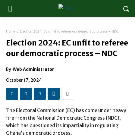
Home
Election 2024: EC unfit to referee our democratic process – NDC
Election 2024: EC unfit to referee
our democratic process – NDC
By
Web Administrator
October 17, 2024
The Electoral Commission (EC) has come under heavy
fire from the National Democratic Congress (NDC),
which has questioned its impartiality in regulating
Ghana’s democratic process.