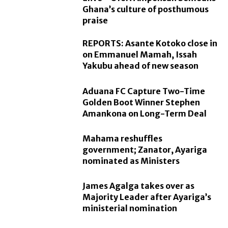
Ghana’s culture of posthumous
praise
REPORTS: Asante Kotoko close in
on Emmanuel Mamah, Issah
Yakubu ahead of new season
Aduana FC Capture Two-Time
Golden Boot Winner Stephen
Amankona on Long-Term Deal
Mahama reshuffles
government; Zanator, Ayariga
nominated as Ministers
James Agalga takes over as
Majority Leader after Ayariga’s
ministerial nomination