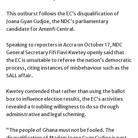
This outburst follows the EC’s disqualification of
Joana Gyan Cudjoe, the NDC’s parliamentary
candidate for Amenfi Central.
Speaking to reporters in Accra on October 17, NDC
General Secretary Fifi Fiavi Kwetey openly said that
the EC is unsuitable to referee the nation’s democratic
process, citing instances of misbehaviour such as the
SALL affair.
Kwetey contended that rather than using the ballot
box to influence election results, the EC’s activities
revealed a troubling willingness to do so through
administrative and legal scheming.
“The people of Ghana must not be fooled. The
disqualification of Madam Joana Gyan Cudjoe is part