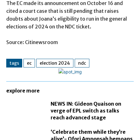
The EC made its announcement on October 16 and
cited a court case that is still pending that raises
doubts about Joana’s eligibility to run in the general
elections of 2024 on the NDC ticket.
Source: Citinewsroom
tags
ec
election 2024
ndc
explore more
NEWS IN: Gideon Quaison on
verge of EPL switch as talks
reach advanced stage
‘Celebrate them while they’re
alive’- Ofori Amponsah bemoans