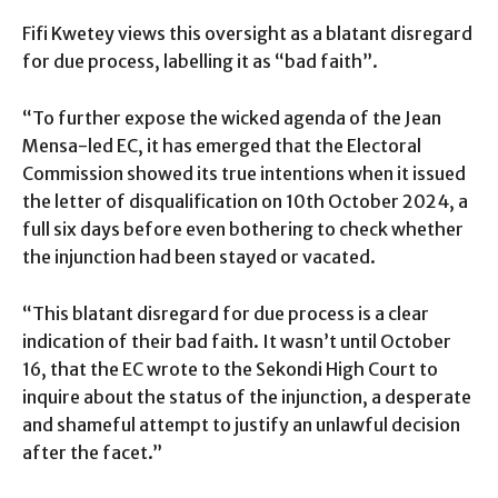
Fifi Kwetey views this oversight as a blatant disregard
for due process, labelling it as “bad faith”.
“To further expose the wicked agenda of the Jean
Mensa-led EC, it has emerged that the Electoral
Commission showed its true intentions when it issued
the letter of disqualification on 10th October 2024, a
full six days before even bothering to check whether
the injunction had been stayed or vacated.
“This blatant disregard for due process is a clear
indication of their bad faith. It wasn’t until October
16, that the EC wrote to the Sekondi High Court to
inquire about the status of the injunction, a desperate
and shameful attempt to justify an unlawful decision
after the facet.”