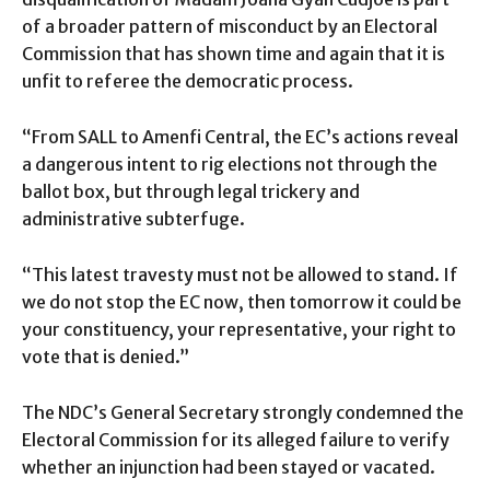
of a broader pattern of misconduct by an Electoral
Commission that has shown time and again that it is
unfit to referee the democratic process.
“From SALL to Amenfi Central, the EC’s actions reveal
a dangerous intent to rig elections not through the
ballot box, but through legal trickery and
administrative subterfuge.
“This latest travesty must not be allowed to stand. If
we do not stop the EC now, then tomorrow it could be
your constituency, your representative, your right to
vote that is denied.”
The NDC’s General Secretary strongly condemned the
Electoral Commission for its alleged failure to verify
whether an injunction had been stayed or vacated.