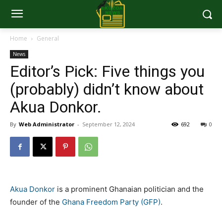
Home
General
News
Editor’s Pick: Five things you
(probably) didn’t know about
Akua Donkor.
By
Web Administrator
-
September 12, 2024
692
0
Akua Donkor
is a prominent Ghanaian politician and the
founder of the
Ghana Freedom Party (GFP)
.