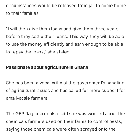
circumstances would be released from jail to come home
to their families.
“I will then give them loans and give them three years
before they settle their loans. This way, they will be able
to use the money efficiently and earn enough to be able
to repay the loans,” she stated.
Passionate about agriculture in Ghana
She has been a vocal critic of the government’s handling
of agricultural issues and has called for more support for
small-scale farmers.
The GFP flag bearer also said she was worried about the
chemicals farmers used on their farms to control pests,
saying those chemicals were often sprayed onto the