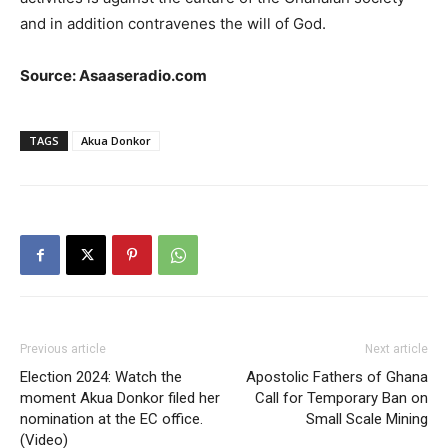
and in addition contravenes the will of God.
Source: Asaaseradio.com
TAGS
Akua Donkor
Previous article
Next article
Election 2024: Watch the
Apostolic Fathers of Ghana
moment Akua Donkor filed her
Call for Temporary Ban on
nomination at the EC office.
Small Scale Mining
(Video)