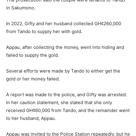
in Sakumono.
In 2022, Gifty and her husband collected GH¢260,000
from Tando to supply her with gold.
Appau, after collecting the money, went into hiding and
failed to supply the gold.
Several efforts were made by Tando to either get the
gold or her money failed.
A report was made to the police, and Gifty was arrested.
In her caution statement, she stated that she only
received GH¢60,000 from Tando, and the remainder went
to her husband, Appau.
Appau was invited to the Police Station repeatedly, but he