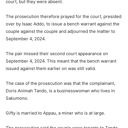
court, but they were absent.
The prosecution therefore prayed for the court, presided
over by Isaac Addo, to issue a bench warrant against the
couple against the couple and adjourned the matter to
September 4, 2024.
The pair missed their second court appearance on
September 4, 2024. This meant that the bench warrant
issued against them earlier on was still valid.
The case of the prosecution was that the complainant,
Doris Animah Tando, is a businesswoman who lives in
Sakumono.
Gifty is married to Appau, a miner who is at large.
The prosecution said the couple were tenants to Tando