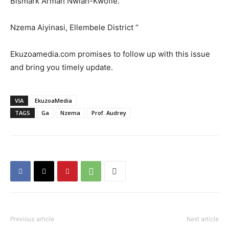
Bismark Armah Nwiah-Kwofie.
Nzema Aiyinasi, Ellembele District “
Ekuzoamedia.com promises to follow up with this issue
and bring you timely update.
VIA
EkuzoaMedia
TAGS
Ga
Nzema
Prof. Audrey
Previous article
Next article