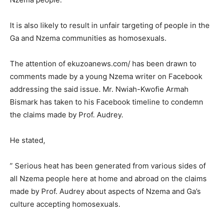
It is also likely to result in unfair targeting of people in the
Ga and Nzema communities as homosexuals.
The attention of ekuzoanews.com/ has been drawn to
comments made by a young Nzema writer on Facebook
addressing the said issue. Mr. Nwiah-Kwofie Armah
Bismark has taken to his Facebook timeline to condemn
the claims made by Prof. Audrey.
He stated,
” Serious heat has been generated from various sides of
all Nzema people here at home and abroad on the claims
made by Prof. Audrey about aspects of Nzema and Ga’s
culture accepting homosexuals.