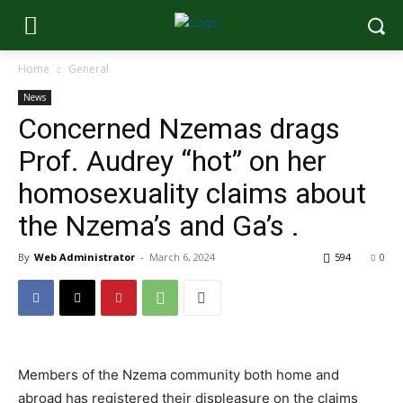
Home
General
News
Concerned Nzemas drags
Prof. Audrey “hot” on her
homosexuality claims about
the Nzema’s and Ga’s .
By
Web Administrator
-
March 6, 2024
594
0
Members of the Nzema community both home and
abroad has registered their displeasure on the claims