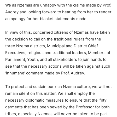
We as Nzemas are unhappy with the claims made by Prof.
Audrey and looking forward to hearing from her to render
an apology for her blanket statements made.
In view of this, concerned citizens of Nzemas have taken
the decision to call on the traditional rulers from the
three Nzema districts, Municipal and District Chief
Executives, religious and traditional leaders, Members of
Parliament, Youth, and all stakeholders to join hands to
see that the necessary actions will be taken against such
‘inhumane’ comment made by Prof. Audrey.
To protect and sustain our rich Nzema culture, we will not
remain silent on this matter. We shall employ the
necessary diplomatic measures to ensure that the ‘filty’
garments that has been sewed by the Professor for both
tribes, especially Nzemas will never be taken to be part