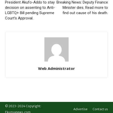
President Akufo-Addo to stay
Breaking News: Deputy Finance
decision on assenting to Anti-
Minister dies. Read more to
LGBTQ+ Bill pending Supreme
find out cause of his death.
Court’s Approval.
Web Administrator
© 2023-2024 Copyright:
Advertise
Contact us
Ekuzoanews.com