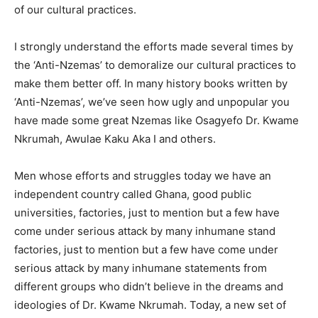
of our cultural practices.
I strongly understand the efforts made several times by
the ‘Anti-Nzemas’ to demoralize our cultural practices to
make them better off. In many history books written by
‘Anti-Nzemas’, we’ve seen how ugly and unpopular you
have made some great Nzemas like Osagyefo Dr. Kwame
Nkrumah, Awulae Kaku Aka I and others.
Men whose efforts and struggles today we have an
independent country called Ghana, good public
universities, factories, just to mention but a few have
come under serious attack by many inhumane stand
factories, just to mention but a few have come under
serious attack by many inhumane statements from
different groups who didn’t believe in the dreams and
ideologies of Dr. Kwame Nkrumah. Today, a new set of