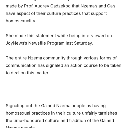
made by Prof. Audrey Gadzekpo that Nzema’s and Ga’s
have aspect of their culture practices that support
homosexuality.
She made this statement while being interviewed on
JoyNews’s Newsfile Program last Saturday.
The entire Nzema community through various forms of
communication has signaled an action course to be taken
to deal on this matter.
Signaling out the Ga and Nzema people as having
homosexual practices in their culture unfairly tarnishes
the time-honoured culture and tradition of the Ga and
Nzema people.