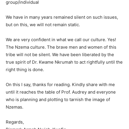
group/individual
We have in many years remained silent on such issues,
but on this, we will not remain static.
We are very confident in what we call our culture. Yes!
The Nzema culture. The brave men and women of this
tribe will not be silent. We have been liberated by the
true spirit of Dr. Kwame Nkrumah to act rightfully until the
right thing is done.
On this I say, thanks for reading. Kindly share with me
until it reaches the table of Prof. Audrey and everyone
who is planning and plotting to tarnish the image of
Nzemas.
Regards,