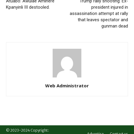
Atuabo: Awulae Amihere
Trump rally shooting: Ex-
Kpanyinli III destooled.
president injured in
assassination attempt at rally
that leaves spectator and
gunman dead
Web Administrator
© 2023-2024 Copyright:
Advertise
Contact us