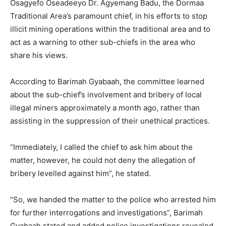
Osagyefo Oseadeeyo Dr. Agyemang Badu, the Dormaa
Traditional Area’s paramount chief, in his efforts to stop
illicit mining operations within the traditional area and to
act as a warning to other sub-chiefs in the area who
share his views.
According to Barimah Gyabaah, the committee learned
about the sub-chief’s involvement and bribery of local
illegal miners approximately a month ago, rather than
assisting in the suppression of their unethical practices.
“Immediately, I called the chief to ask him about the
matter, however, he could not deny the allegation of
bribery levelled against him”, he stated.
“So, we handed the matter to the police who arrested him
for further interrogations and investigations”, Barimah
Gyabaah stated and added police investigations revealed