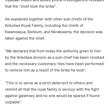
that the “chief took the bribe”.
He explained together with other sub-chiefs of the
Ankobea Royal Family, including the chiefs of
Kwameasua, Benkum, and Nkrakwanta, the decision was
taken against the chief.
“We declared that from today the authority given to him
by the Ankobea division as a sub-chief has been revoked
and the necessary customary rites have been performed
to remove him as a result of the bribe he took”.
“This is to serve as a strict deterrent to others and
remind all that the royal family is serious with the fight
against galamsey and no one would be spared if found
culpable”.