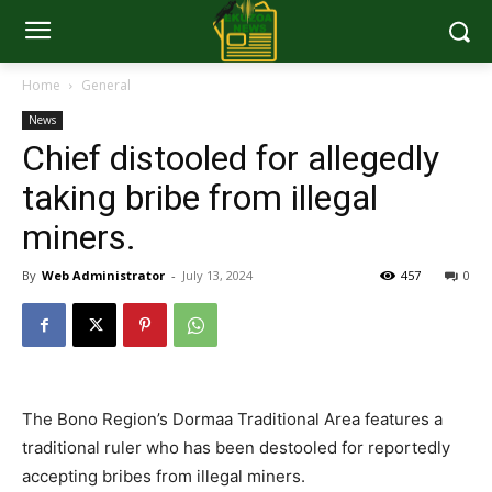
Home
General
News
Chief distooled for allegedly
taking bribe from illegal
miners.
By
Web Administrator
-
July 13, 2024
457
0
The Bono Region’s Dormaa Traditional Area features a
traditional ruler who has been destooled for reportedly
accepting bribes from illegal miners.