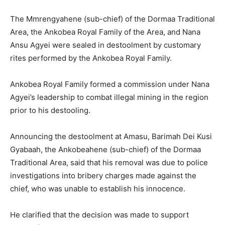
The Mmrengyahene (sub-chief) of the Dormaa Traditional
Area, the Ankobea Royal Family of the Area, and Nana
Ansu Agyei were sealed in destoolment by customary
rites performed by the Ankobea Royal Family.
Ankobea Royal Family formed a commission under Nana
Agyei’s leadership to combat illegal mining in the region
prior to his destooling.
Announcing the destoolment at Amasu, Barimah Dei Kusi
Gyabaah, the Ankobeahene (sub-chief) of the Dormaa
Traditional Area, said that his removal was due to police
investigations into bribery charges made against the
chief, who was unable to establish his innocence.
He clarified that the decision was made to support