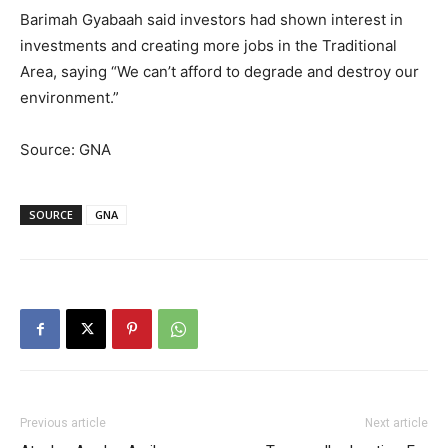
Barimah Gyabaah said investors had shown interest in
investments and creating more jobs in the Traditional
Area, saying “We can’t afford to degrade and destroy our
environment.”
Source: GNA
SOURCE
GNA
Previous article
Next article