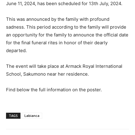
June 11, 2024, has been scheduled for 13th July, 2024.
This was announced by the family with profound
sadness. This period according to the family will provide
an opportunity for the family to announce the official date
for the final funeral rites in honor of their dearly
departed.
The event will take place at Armack Royal International
School, Sakumono near her residence.
Find below the full information on the poster.
TAGS
Labianca