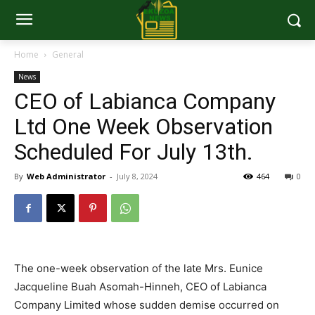
Home
General
News
CEO of Labianca Company
Ltd One Week Observation
Scheduled For July 13th.
By
Web Administrator
-
July 8, 2024
464
0
The one-week observation of the late Mrs. Eunice
Jacqueline Buah Asomah-Hinneh, CEO of Labianca
Company Limited whose sudden demise occurred on