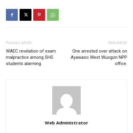
Previous article
Next article
WAEC revelation of exam
One arrested over attack on
malpractice among SHS
Ayawaso West Wuogon NPP
students alarming.
office.
Web Administrator