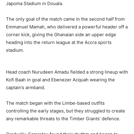
Japoma Stadium in Douala.
The only goal of the match came in the second half from
Emmanuel Mamah, who delivered a powerful header off a
corner kick, giving the Ghanaian side an upper edge
heading into the return league at the Accra sports
stadium.
Head coach Nurudeen Amadu fielded a strong lineup with
Kofi Baah in goal and Ebenezer Acquah wearing the
captain’s armband.
The match began with the Limbe-based outfits
controlling the early stages, but they struggled to create
any remarkable threats to the Timber Giants’ defence.