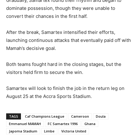
Gradually, Samartex found their rhythm and began to
dominate possession, though they were unable to
convert their chances in the first half.
After the break, Samartex intensified their efforts,
launching continuous attacks that eventually paid off with
Mamah’s decisive goal.
Both teams fought hard in the closing stages, but the
visitors held firm to secure the win.
Samartex will look to finish the job in the return leg on
August 25 at the Accra Sports Stadium.
TAGS
Caf Champions League
Cameroon
Doula
Emmanuel MAMAH
FC Samartex 1996
Ghana
Japoma Stadium
Limbe
Victoria United