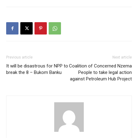
Previous article
Next article
It will be disastrous for NPP to
Coalition of Concerned Nzema
break the 8 – Bukom Banku
People to take legal action
against Petroleum Hub Project