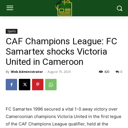
Sports
CAF Champions League: FC
Samartex shocks Victoria
United in Cameroon
By
Web Administrator
-
August 19, 2024
420
0
FC Samartex 1996 secured a vital 1-0 away victory over
Cameroonian champions Victoria United in the first legue
of the CAF Champions League qualifier, held at the