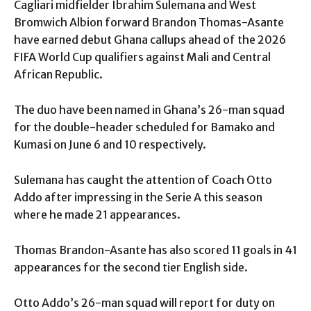
Cagliari midfielder Ibrahim Sulemana and West
Bromwich Albion forward Brandon Thomas-Asante
have earned debut Ghana callups ahead of the 2026
FIFA World Cup qualifiers against Mali and Central
African Republic.
The duo have been named in Ghana’s 26-man squad
for the double-header scheduled for Bamako and
Kumasi on June 6 and 10 respectively.
Sulemana has caught the attention of Coach Otto
Addo after impressing in the Serie A this season
where he made 21 appearances.
Thomas Brandon-Asante has also scored 11 goals in 41
appearances for the second tier English side.
Otto Addo’s 26-man squad will report for duty on