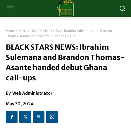
Home
Sports
BLACK STARS NEWS: Ibrahim Sulemana and Brandon
Thomas-Asante handed debut Ghana call-ups
BLACK STARS NEWS: Ibrahim
Sulemana and Brandon Thomas-
Asante handed debut Ghana
call-ups
By
Web Administrator
May 30, 2024