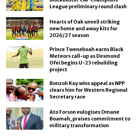
League preliminary round clash
Hearts of Oak unveil striking
new home and away kits for
2026/27 season
Prince Tweneboah earns Black
Meteors call-up as Desmond
Ofei begins U-23 rebuilding
project
Bonzoh Kay wins appeal as NPP
clears him for Western Regional
Secretary race
Ato Forson eulogises Omane
Boamah, praises commitment to
military transformation