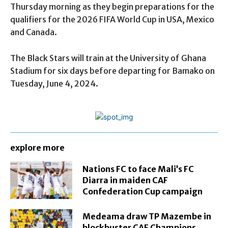
Thursday morning as they begin preparations for the
qualifiers for the 2026 FIFA World Cup in USA, Mexico
and Canada.
The Black Stars will train at the University of Ghana
Stadium for six days before departing for Bamako on
Tuesday, June 4, 2024.
explore more
Nations FC to face Mali’s FC
Diarra in maiden CAF
Confederation Cup campaign
Medeama draw TP Mazembe in
blockbuster CAF Champions