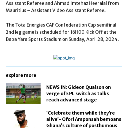
Assistant Referee and Ahmad Imtehaz Heeralal from
Mauritius – Assistant Video Assistant Referee.
The TotalEnergies CAF Confederation Cup semifinal
2nd leg game is scheduled for 16H00 Kick Off at the
Baba Yara Sports Stadium on Sunday, April 28, 2024.
explore more
NEWS IN: Gideon Quaison on
verge of EPL switch as talks
reach advanced stage
‘Celebrate them while they’re
alive’- Ofori Amponsah bemoans
Ghana’s culture of posthumous