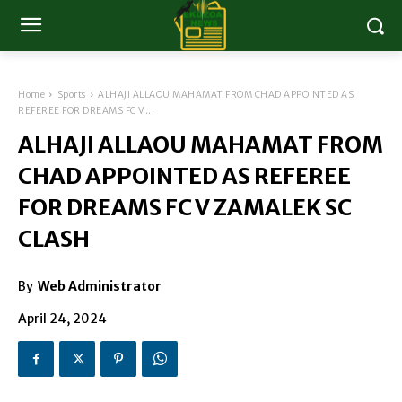
Home
Sports
ALHAJI ALLAOU MAHAMAT FROM CHAD APPOINTED AS
REFEREE FOR DREAMS FC V...
ALHAJI ALLAOU MAHAMAT FROM
CHAD APPOINTED AS REFEREE
FOR DREAMS FC V ZAMALEK SC
CLASH
By
Web Administrator
April 24, 2024