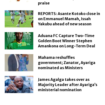
praise
REPORTS: Asante Kotoko close in
on Emmanuel Mamah, Issah
Yakubu ahead of new season
Aduana FC Capture Two-Time
Golden Boot Winner Stephen
Amankona on Long-Term Deal
Mahama reshuffles
government; Zanator, Ayariga
nominated as Ministers
James Agalga takes over as
Majority Leader after Ayariga’s
ministerial nomination