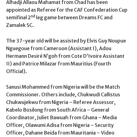
Alhadji Allaou Mahamat from Chad has been
appointed as Referee for the CAF Confederation Cup
nd
semifinal 2
leg game between Dreams FC and
Zamalek SC.
The 37-year old will be assisted by Elvis Guy Noupue
Nguegoue from Cameroon (Assistant I), Adou
Hermann Desiré N’goh from Cote D’Ivoire Assistant
II) and Patrice Milazar from Mauritius (Fourth
Official).
Sanusi Mohammed from Nigeria will be the Match
Commissioner. Others include, Chukwudi Callistus
Chukwujekwu from Nigeria – Referee Assessor,
Kabelo Bosilong from South Africa – General
Coordinator, Juliet Bawuah from Ghana – Media
Officer, Olawumi Adisa from Nigeria – Security
Officer, Dahane Beida from Mauritania – Video