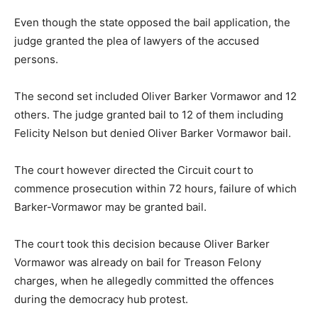
Even though the state opposed the bail application, the
judge granted the plea of lawyers of the accused
persons.
The second set included Oliver Barker Vormawor and 12
others. The judge granted bail to 12 of them including
Felicity Nelson but denied Oliver Barker Vormawor bail.
The court however directed the Circuit court to
commence prosecution within 72 hours, failure of which
Barker-Vormawor may be granted bail.
The court took this decision because Oliver Barker
Vormawor was already on bail for Treason Felony
charges, when he allegedly committed the offences
during the democracy hub protest.