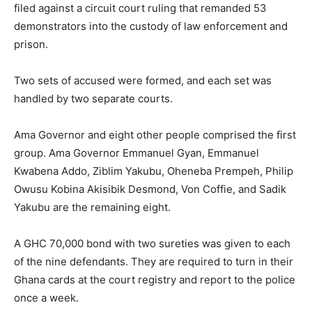
filed against a circuit court ruling that remanded 53
demonstrators into the custody of law enforcement and
prison.
Two sets of accused were formed, and each set was
handled by two separate courts.
Ama Governor and eight other people comprised the first
group. Ama Governor Emmanuel Gyan, Emmanuel
Kwabena Addo, Ziblim Yakubu, Oheneba Prempeh, Philip
Owusu Kobina Akisibik Desmond, Von Coffie, and Sadik
Yakubu are the remaining eight.
A GHC 70,000 bond with two sureties was given to each
of the nine defendants. They are required to turn in their
Ghana cards at the court registry and report to the police
once a week.