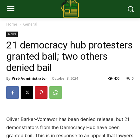
Home
General
News
21 democracy hub protesters
granted bail; two others
denied bail
By
Web Administrator
-
October 8, 2024
400
0
Oliver Barker-Vomawor has been denied release, but 21
demonstrators from the Democracy Hub have been
granted bail. This is in response to an appeal that lawyers