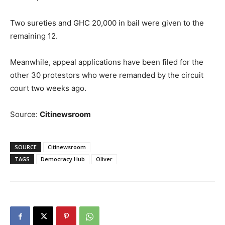
Two sureties and GHC 20,000 in bail were given to the
remaining 12.
Meanwhile, appeal applications have been filed for the
other 30 protestors who were remanded by the circuit
court two weeks ago.
Source:
Citinewsroom
SOURCE
Citinewsroom
TAGS
Democracy Hub
Oliver