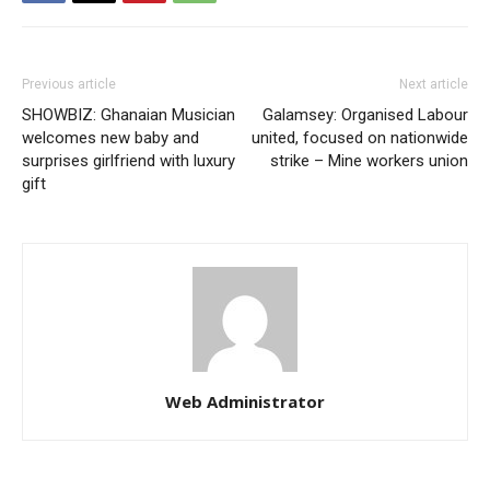
Previous article
Next article
SHOWBIZ: Ghanaian Musician
Galamsey: Organised Labour
welcomes new baby and
united, focused on nationwide
surprises girlfriend with luxury
strike – Mine workers union
gift
Web Administrator