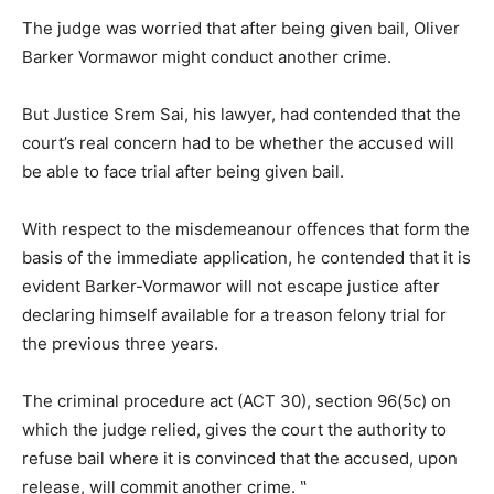
The judge was worried that after being given bail, Oliver
Barker Vormawor might conduct another crime.
But Justice Srem Sai, his lawyer, had contended that the
court’s real concern had to be whether the accused will
be able to face trial after being given bail.
With respect to the misdemeanour offences that form the
basis of the immediate application, he contended that it is
evident Barker-Vormawor will not escape justice after
declaring himself available for a treason felony trial for
the previous three years.
The criminal procedure act (ACT 30), section 96(5c) on
which the judge relied, gives the court the authority to
refuse bail where it is convinced that the accused, upon
release, will commit another crime. ‶